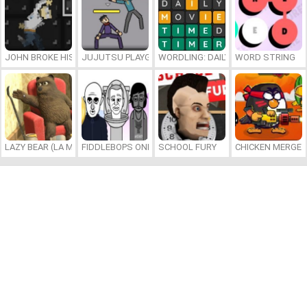
JOHN BROKE HIS BONES
JUJUTSU PLAYGROUND
WORDLING: DAILY WORD CHALLENG
WORD STRING
LAZY BEAR (LA MADRIGUERA)
FIDDLEBOPS ONLINE
SCHOOL FURY
CHICKEN MERGE 