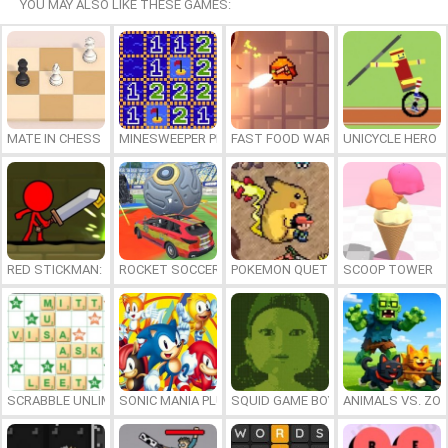
YOU MAY ALSO LIKE THESE GAMES:
MATE IN CHESS
MINESWEEPER PLUS
FAST FOOD WARS
UNICYCLE HERO
RED STICKMAN: FIGHTING STICK
ROCKET SOCCER DERBY
POKEMON QUETZAL
SCOOP TOWER
SCRABBLE UNLIMITED
SONIC MANIA PLUS ONLINE
SQUID GAME BOY
ANIMALS VS. ZO