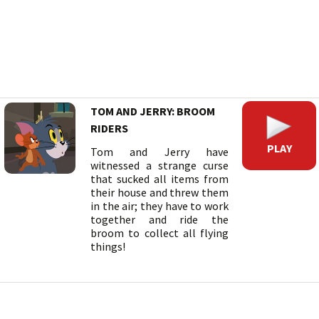
TOM AND JERRY: BROOM
RIDERS
PLAY
Tom and Jerry have
witnessed a strange curse
that sucked all items from
their house and threw them
in the air; they have to work
together and ride the
broom to collect all flying
things!