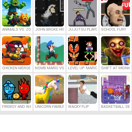
ANIMALS VS. ZOMBIES
JOHN BROKE HIS BONES
JUJUTSU PLAYGROUND
SCHOOL FURY
CHICKEN MERGE 2
NSMB MARIO VS. LUIGI
LEVEL UP: MARIO’S MINIGAMES MA
SHIFT AT MIDNI
FIREBOY AND WATERGIRL 7: AND FRIENDS
UNICORN FAMILY SIMULATOR
WACKY FLIP
BASKETBALL SER