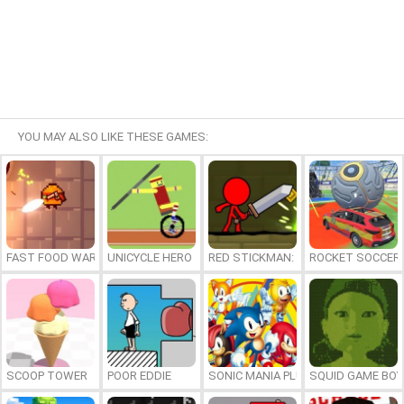
YOU MAY ALSO LIKE THESE GAMES:
FAST FOOD WARS
UNICYCLE HERO
RED STICKMAN: FIGHTING STICK
ROCKET SOCCER
SCOOP TOWER
POOR EDDIE
SONIC MANIA PLUS ONLINE
SQUID GAME BOY