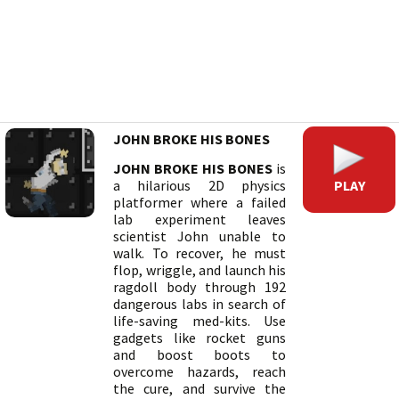
JOHN BROKE HIS BONES
JOHN BROKE HIS BONES
is
PLAY
a hilarious 2D physics
platformer where a failed
lab experiment leaves
scientist John unable to
walk. To recover, he must
flop, wriggle, and launch his
ragdoll body through 192
dangerous labs in search of
life-saving med-kits. Use
gadgets like rocket guns
and boost boots to
overcome hazards, reach
the cure, and survive the