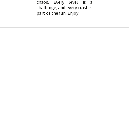
chaos. Every level is a
challenge, and every crash is
part of the fun. Enjoy!