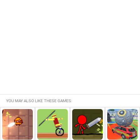
YOU MAY ALSO LIKE THESE GAMES: