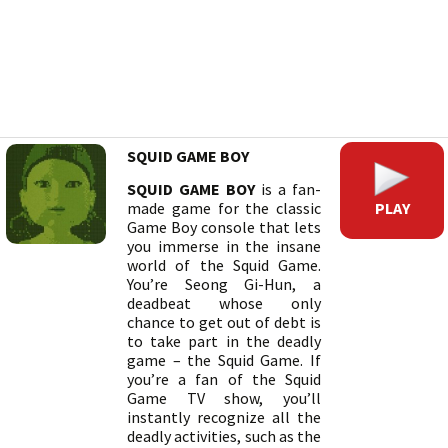
SQUID GAME BOY
SQUID GAME BOY
is a fan-
PLAY
made game for the classic
Game Boy console that lets
you immerse in the insane
world of the Squid Game.
You’re Seong Gi-Hun, a
deadbeat whose only
chance to get out of debt is
to take part in the deadly
game – the Squid Game. If
you’re a fan of the Squid
Game TV show, you’ll
instantly recognize all the
deadly activities, such as the