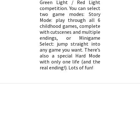
Green Light / Red Light
competition. You can select
two game modes: Story
Mode: play through all 6
childhood games, complete
with cutscenes and multiple
endings, or Minigame
Select: jump straight into
any game you want. There’s
also a special Hard Mode
with only one life (and the
real ending!). Lots of fun!