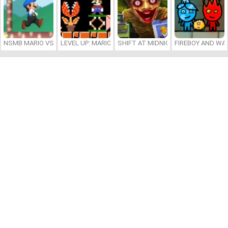
NSMB MARIO VS. LUIGI
LEVEL UP: MARIO’S MINIGAMES MAYHEM
SHIFT AT MIDNIGHT
FIREBOY AND WAT