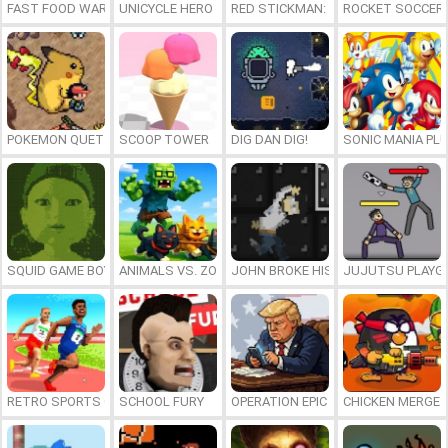
FAST FOOD WARS
UNICYCLE HERO
RED STICKMAN: FIGHTING STICK
ROCKET SOCCER
POKEMON QUETZAL
SCOOP TOWER
DIG DAN DIG!
SONIC MANIA PL
SQUID GAME BOY
ANIMALS VS. ZOMBIES
JOHN BROKE HIS BONES
JUJUTSU PLAYG
RETRO SPORTS CHAMPION
SCHOOL FURY
OPERATION EPIC FURIOUS: STRAIT 
CHICKEN MERGE 