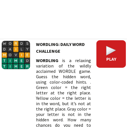
WORDLING: DAILY WORD
CHALLENGE
PLAY
WORDLING
is a relaxing
variation of the wildly
acclaimed WORDLE game.
Guess the hidden word,
using color-coded hints. .
Green color = the right
letter at the right place.
Yellow color = the letter is
in the word, but it’s not at
the right place. Gray color =
your letter is not in the
hidden word. How many
chances do you need to