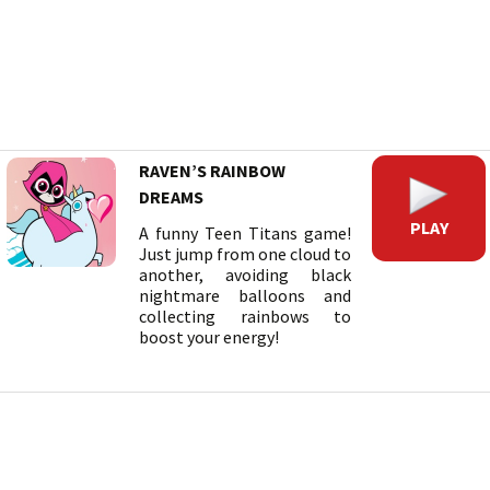
RAVEN’S RAINBOW
DREAMS
PLAY
A funny Teen Titans game!
Just jump from one cloud to
another, avoiding black
nightmare balloons and
collecting rainbows to
boost your energy!