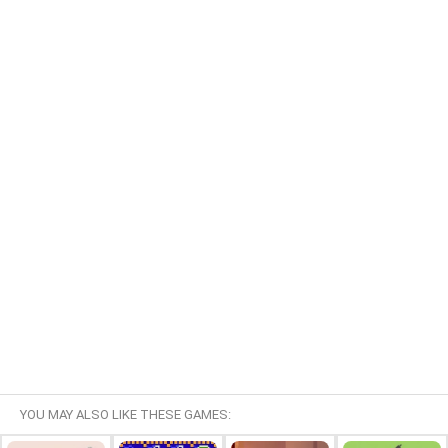
YOU MAY ALSO LIKE THESE GAMES: