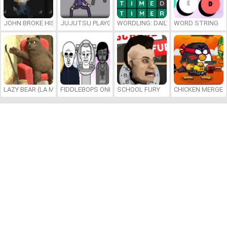
JOHN BROKE HIS BONES
JUJUTSU PLAYGROUND
WORDLING: DAILY WORD CHALLENG
WORD STRING
LAZY BEAR (LA MADRIGUERA)
FIDDLEBOPS ONLINE
SCHOOL FURY
CHICKEN MERGE 