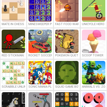
MATE IN CHESS
MINESWEEPER PLUS
FAST FOOD WARS
UNICYCLE HERO
RED STICKMAN: FIGHTING STICK
ROCKET SOCCER DERBY
POKEMON QUETZAL
SCOOP TOWER
SCRABBLE UNLIMITED
SONIC MANIA PLUS ONLINE
SQUID GAME BOY
ANIMALS VS. ZO