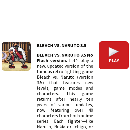
BLEACH VS. NARUTO 3.5
BLEACH VS. NARUTO 3.5 No
PLAY
Flash version.
Let’s play a
new, updated version of the
famous retro fighting game
Bleach vs. Naruto (version
3.5) that features new
levels, game modes and
characters. This game
returns after nearly ten
years of various updates,
now featuring over 40
characters from both anime
series. Each fighter—like
Naruto, Rukia or Ichigo, or