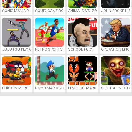
SONIC MANIA PLUS ONLINE
SQUID GAME BOY
ANIMALS VS. ZOMBIES
JOHN BROKE HIS
JUJUTSU PLAYGROUND
RETRO SPORTS CHAMPION
SCHOOL FURY
OPERATION EPIC 
CHICKEN MERGE 2
NSMB MARIO VS. LUIGI
LEVEL UP: MARIO’S MINIGAMES MA
SHIFT AT MIDNI