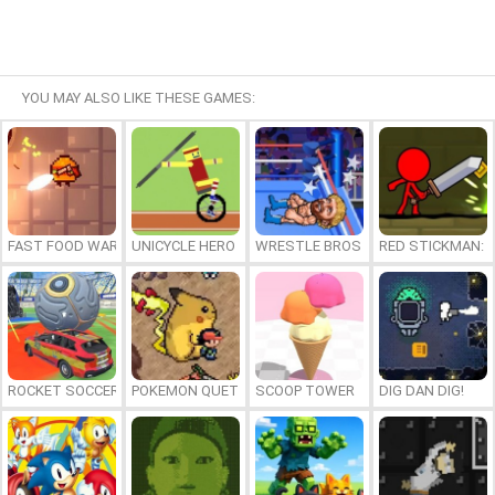
YOU MAY ALSO LIKE THESE GAMES:
FAST FOOD WARS
UNICYCLE HERO
WRESTLE BROS
RED STICKMAN: F
ROCKET SOCCER DERBY
POKEMON QUETZAL
SCOOP TOWER
DIG DAN DIG!