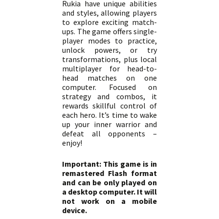
Rukia have unique abilities
and styles, allowing players
to explore exciting match-
ups. The game offers single-
player modes to practice,
unlock powers, or try
transformations, plus local
multiplayer for head-to-
head matches on one
computer. Focused on
strategy and combos, it
rewards skillful control of
each hero. It’s time to wake
up your inner warrior and
defeat all opponents –
enjoy!
Important: This game is in
remastered Flash format
and can be only played on
a desktop computer. It will
not work on a mobile
device.