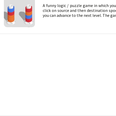
A funny logic / puzzle game in which yo
click on source and then destination spoo
you can advance to the next level. The gam