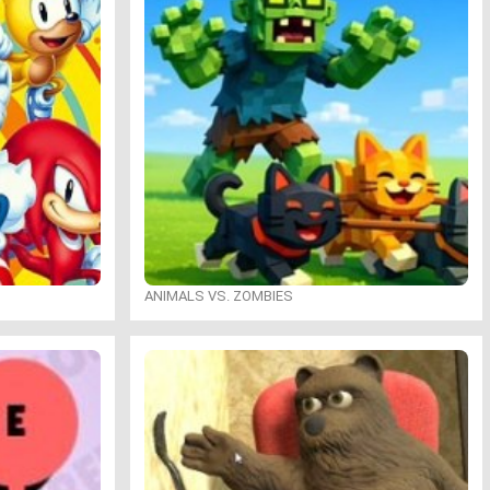
ANIMALS VS. ZOMBIES