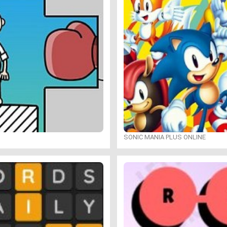
SONIC MANIA PLUS ONLINE