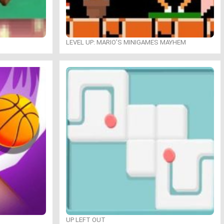
LEVEL UP: MARIO’S MINIGAMES MAYHEM
UP LEFT OUT