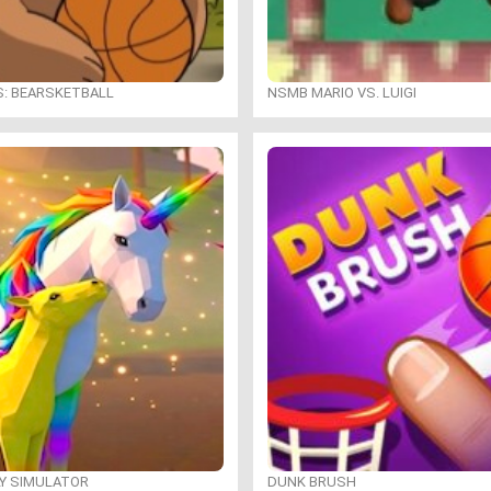
S: BEARSKETBALL
NSMB MARIO VS. LUIGI
LY SIMULATOR
DUNK BRUSH