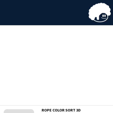
ROPE COLOR SORT 3D