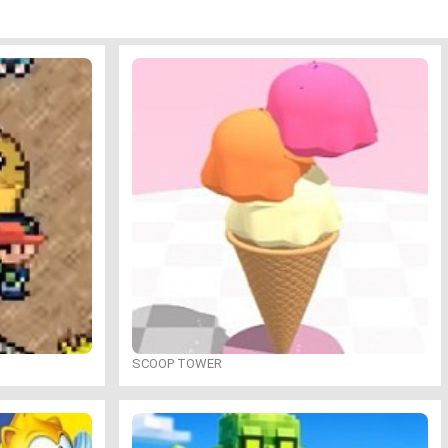
SCOOP TOWER