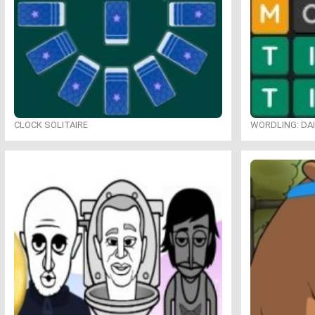
CLOCK SOLITAIRE
WORDLING: DA