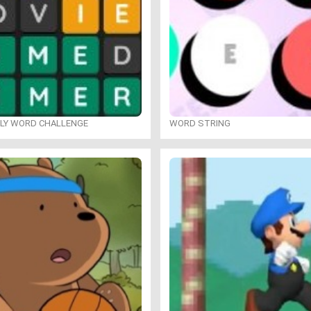
ILY WORD CHALLENGE
WORD STRING