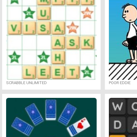
SCRABBLE UNLIMITED
POOR EDDIE