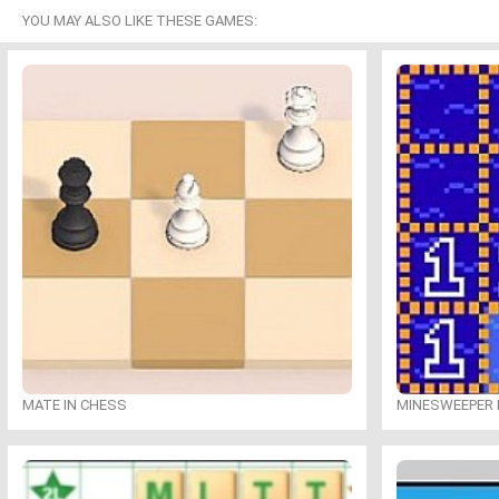
YOU MAY ALSO LIKE THESE GAMES:
MATE IN CHESS
MINESWEEPER 