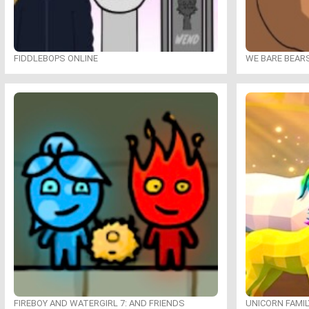
FIDDLEBOPS ONLINE
WE BARE BEAR
FIREBOY AND WATERGIRL 7: AND FRIENDS
UNICORN FAMI