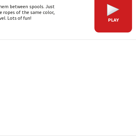
 them between spools. Just
ve ropes of the same color,
el. Lots of fun!
PLAY