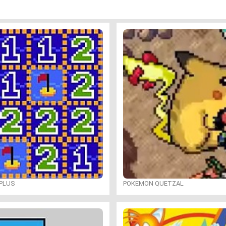
PLUS
POKEMON QUETZAL