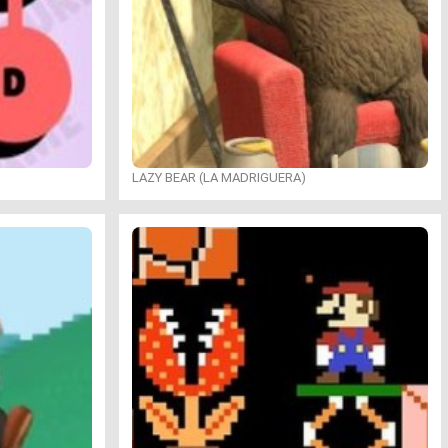
LAZY BEAR (LA MADRIGUERA)