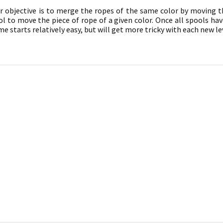
ur objective is to merge the ropes of the same color by moving
l to move the piece of rope of a given color. Once all spools ha
e starts relatively easy, but will get more tricky with each new lev