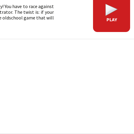
! You have to race against
ator. The twist is: if your
re oldschool game that will
PLAY