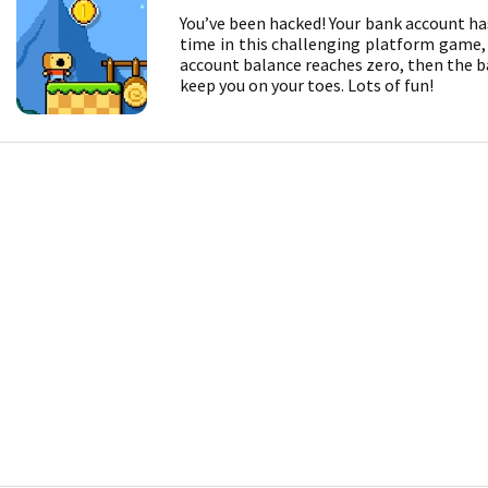
You’ve been hacked! Your bank account ha
time in this challenging platform game, a
account balance reaches zero, then the ban
keep you on your toes. Lots of fun!