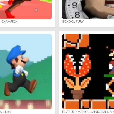
S CHAMPION
SCHOOL FURY
. LUIGI
LEVEL UP: MARIO’S MINIGAMES 