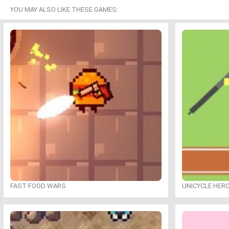
YOU MAY ALSO LIKE THESE GAMES:
FAST FOOD WARS
UNICYCLE HER