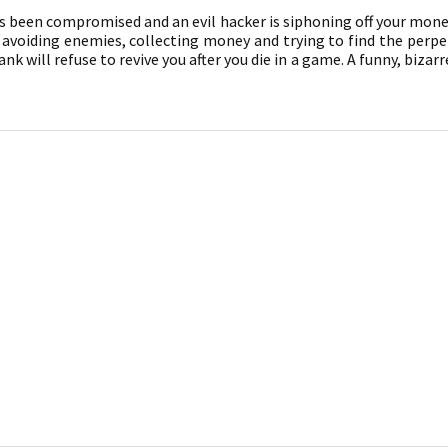
s been compromised and an evil hacker is siphoning off your money
voiding enemies, collecting money and trying to find the perpetr
k will refuse to revive you after you die in a game. A funny, bizar