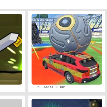
ROCKET SOCCER DERBY