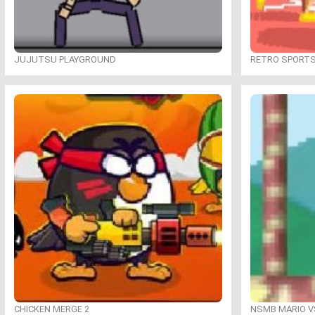
JUJUTSU PLAYGROUND
RETRO SPORT
CHICKEN MERGE 2
NSMB MARIO VS