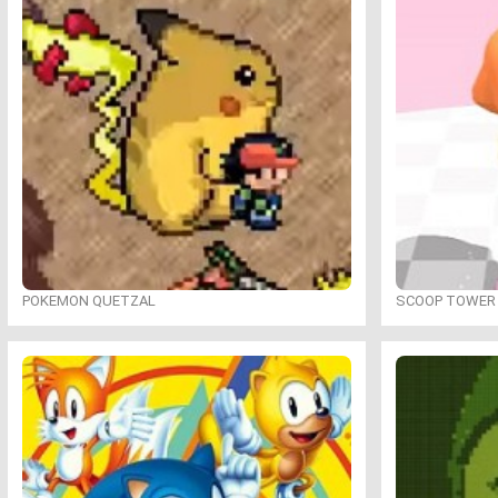
POKEMON QUETZAL
SCOOP TOWER