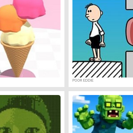
POOR EDDIE