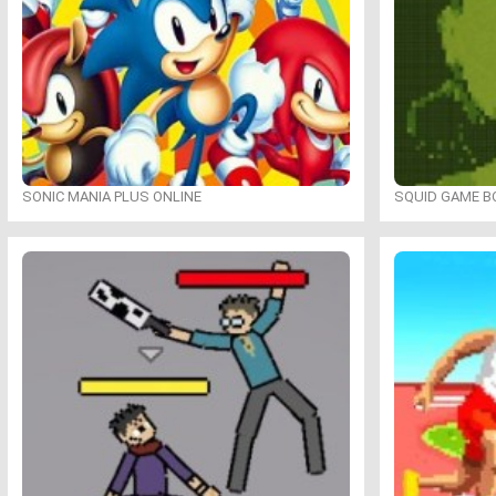
SONIC MANIA PLUS ONLINE
SQUID GAME B