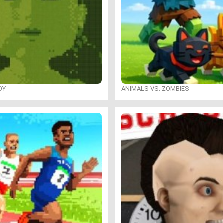
OY
ANIMALS VS. ZOMBIES