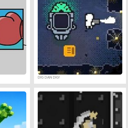
DIG DAN DIG!