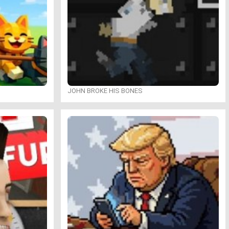
JOHN BROKE HIS BONES