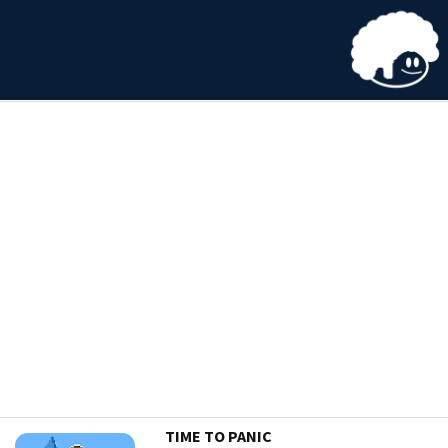
TIME TO PANIC