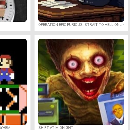
OPERATION EPIC FURIOUS: STRAIT TO HELL ONLINE
MAYHEM
SHIFT AT MIDNIGHT