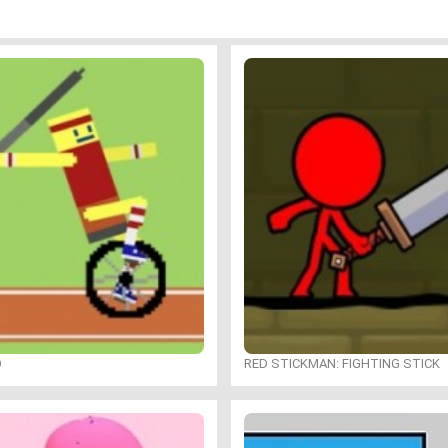
O
RED STICKMAN: FIGHTING STICK