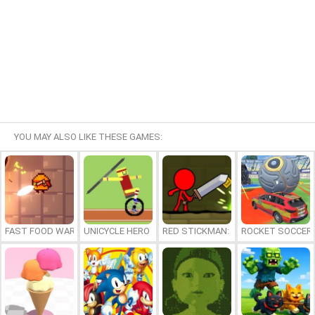
YOU MAY ALSO LIKE THESE GAMES:
FAST FOOD WARS
UNICYCLE HERO
RED STICKMAN: FIGHTING STICK
ROCKET SOCCER