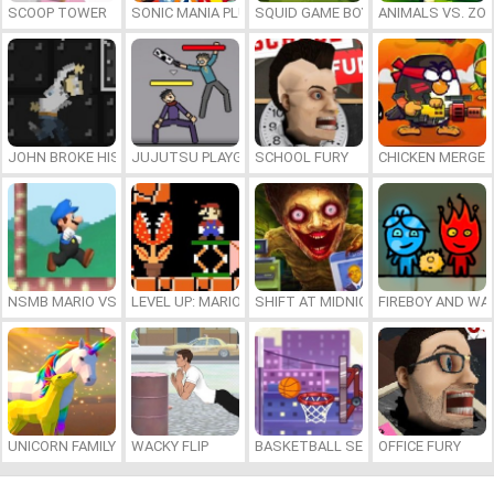
SCOOP TOWER
SONIC MANIA PLUS ONLINE
SQUID GAME BOY
ANIMALS VS. ZO
JOHN BROKE HIS BONES
JUJUTSU PLAYGROUND
SCHOOL FURY
CHICKEN MERGE 
NSMB MARIO VS. LUIGI
LEVEL UP: MARIO’S MINIGAMES MAYHEM
SHIFT AT MIDNIGHT
FIREBOY AND WAT
UNICORN FAMILY SIMULATOR
WACKY FLIP
BASKETBALL SERIAL SHOOTER
OFFICE FURY