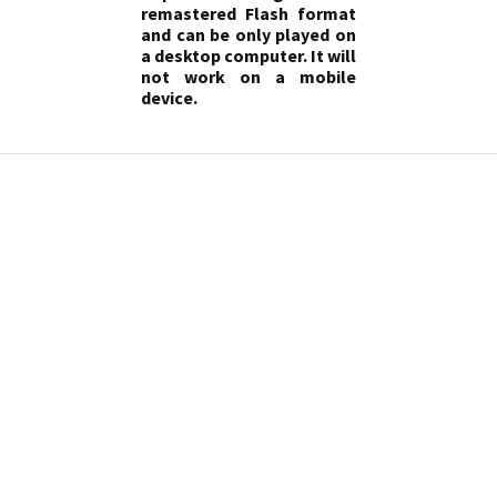
remastered Flash format
and can be only played on
a desktop computer. It will
not work on a mobile
device.