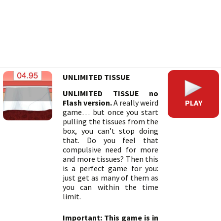
UNLIMITED TISSUE
UNLIMITED TISSUE no
PLAY
Flash version.
A really weird
game… but once you start
pulling the tissues from the
box, you can’t stop doing
that. Do you feel that
compulsive need for more
and more tissues? Then this
is a perfect game for you:
just get as many of them as
you can within the time
limit.
Important: This game is in