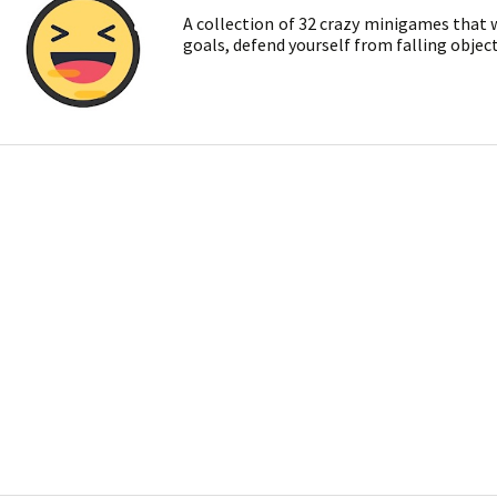
A collection of 32 crazy minigames that wi
goals, defend yourself from falling objec