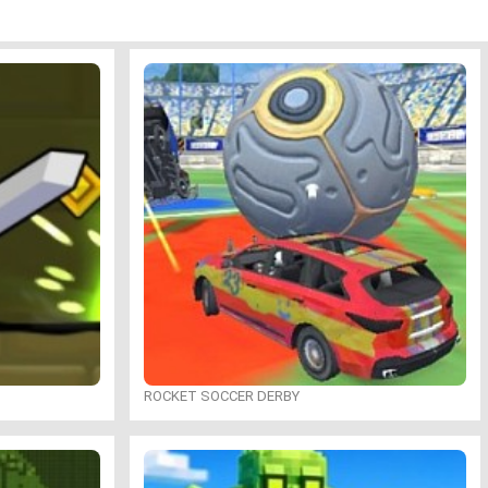
ROCKET SOCCER DERBY