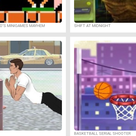
IO’S MINIGAMES MAYHEM
SHIFT AT MIDNIGHT
BASKETBALL SERIAL SHOOTER