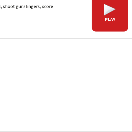
l, shoot gunslingers, score
PLAY