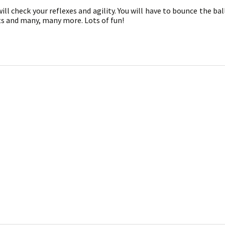
ll check your reflexes and agility. You will have to bounce the bal
ts and many, many more. Lots of fun!