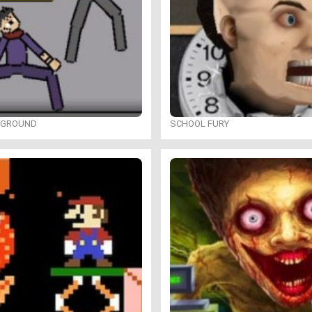
YGROUND
SCHOOL FURY