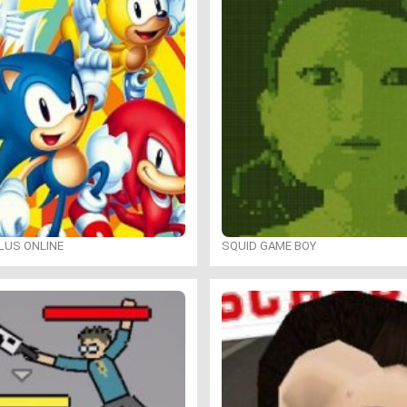
LUS ONLINE
SQUID GAME BOY