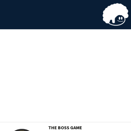
THE BOSS GAME