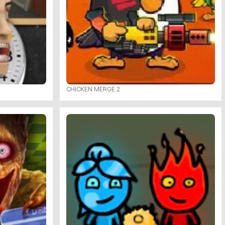
CHICKEN MERGE 2