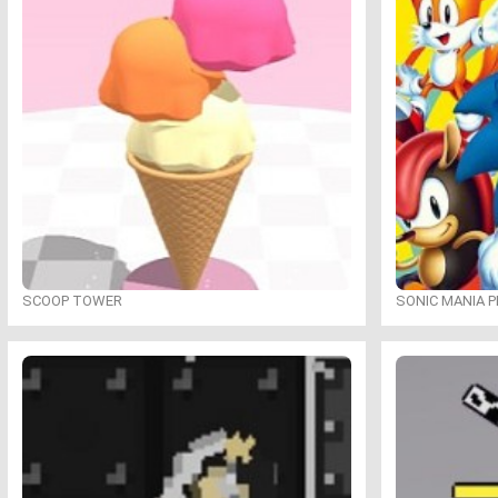
SCOOP TOWER
SONIC MANIA P