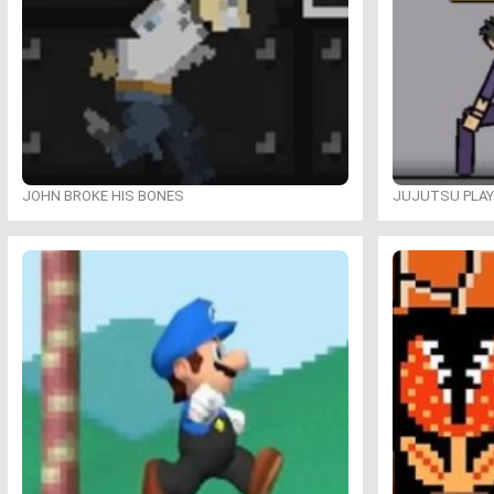
JOHN BROKE HIS BONES
JUJUTSU PLA