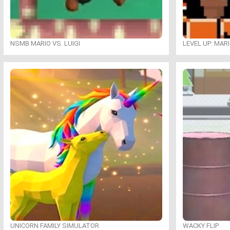
NSMB MARIO VS. LUIGI
LEVEL UP: MAR
UNICORN FAMILY SIMULATOR
WACKY FLIP