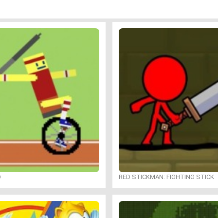
O
RED STICKMAN: FIGHTING STICK