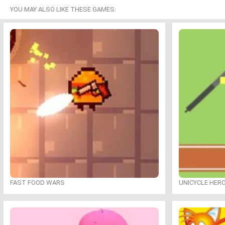
YOU MAY ALSO LIKE THESE GAMES:
FAST FOOD WARS
UNICYCLE HER