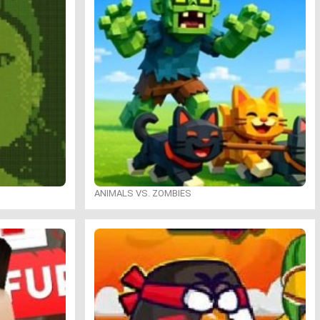
ANIMALS VS. ZOMBIES