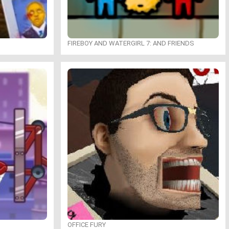
FIREBOY AND WATERGIRL 7: AND FRIENDS
OFFICE FURY