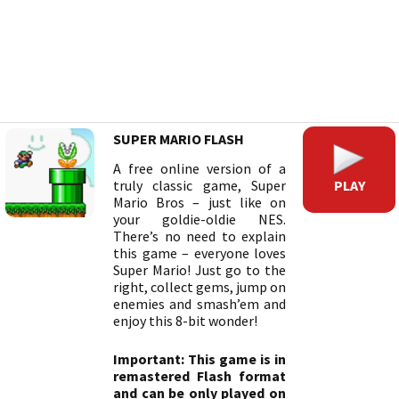
SUPER MARIO FLASH
A free online version of a
PLAY
truly classic game, Super
Mario Bros – just like on
your goldie-oldie NES.
There’s no need to explain
this game – everyone loves
Super Mario! Just go to the
right, collect gems, jump on
enemies and smash’em and
enjoy this 8-bit wonder!
Important: This game is in
remastered Flash format
and can be only played on