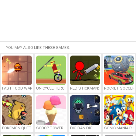
YOU MAY ALSO LIKE THESE GAMES:
FAST FOOD WARS
UNICYCLE HERO
RED STICKMAN: FIGHTING STICK
ROCKET SOCCER
POKEMON QUETZAL
SCOOP TOWER
DIG DAN DIG!
SONIC MANIA PL