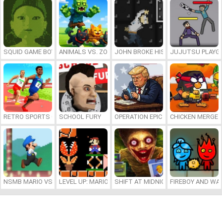
SQUID GAME BOY
ANIMALS VS. ZOMBIES
JOHN BROKE HIS BONES
JUJUTSU PLAYG
RETRO SPORTS CHAMPION
SCHOOL FURY
OPERATION EPIC FURIOUS: STRAIT 
CHICKEN MERGE 
NSMB MARIO VS. LUIGI
LEVEL UP: MARIO’S MINIGAMES MAYHEM
SHIFT AT MIDNIGHT
FIREBOY AND WAT