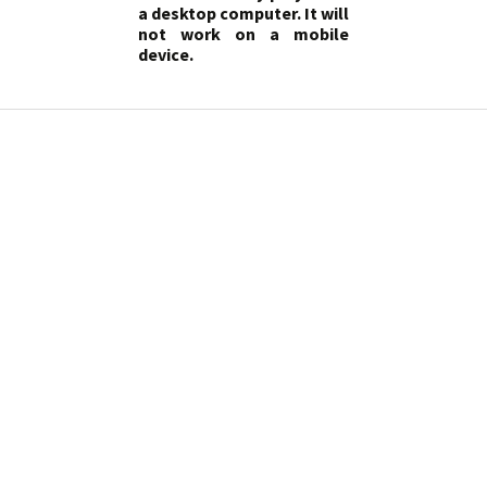
a desktop computer. It will
not work on a mobile
device.