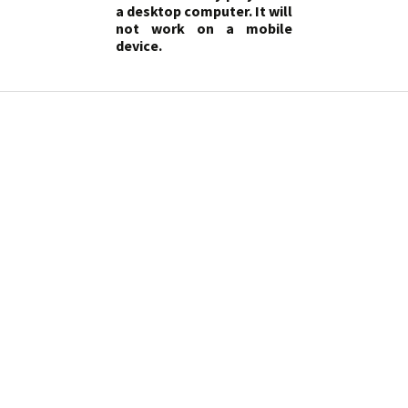
a desktop computer. It will
not work on a mobile
device.