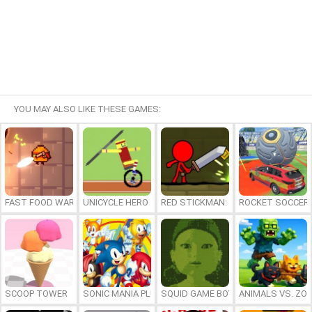
YOU MAY ALSO LIKE THESE GAMES:
FAST FOOD WARS
UNICYCLE HERO
RED STICKMAN: FIGHTING STICK
ROCKET SOCCER
SCOOP TOWER
SONIC MANIA PLUS ONLINE
SQUID GAME BOY
ANIMALS VS. ZO