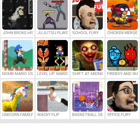
JOHN BROKE HIS BONES
JUJUTSU PLAYGROUND
SCHOOL FURY
CHICKEN MERGE 
NSMB MARIO VS. LUIGI
LEVEL UP: MARIO’S MINIGAMES MAYHEM
SHIFT AT MIDNIGHT
FIREBOY AND WAT
UNICORN FAMILY SIMULATOR
WACKY FLIP
BASKETBALL SERIAL SHOOTER
OFFICE FURY