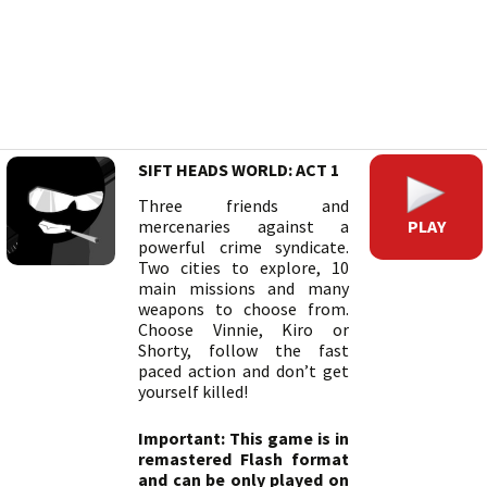
SIFT HEADS WORLD: ACT 1
Three friends and
PLAY
mercenaries against a
powerful crime syndicate.
Two cities to explore, 10
main missions and many
weapons to choose from.
Choose Vinnie, Kiro or
Shorty, follow the fast
paced action and don’t get
yourself killed!
Important: This game is in
remastered Flash format
and can be only played on