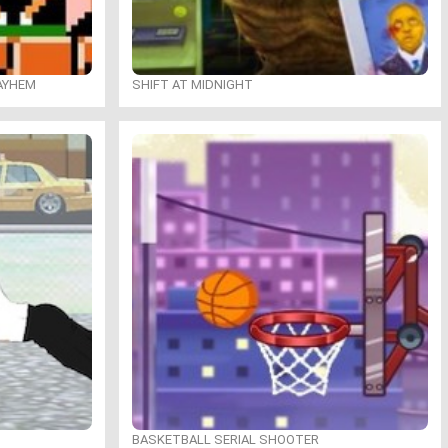
MAYHEM
SHIFT AT MIDNIGHT
BASKETBALL SERIAL SHOOTER