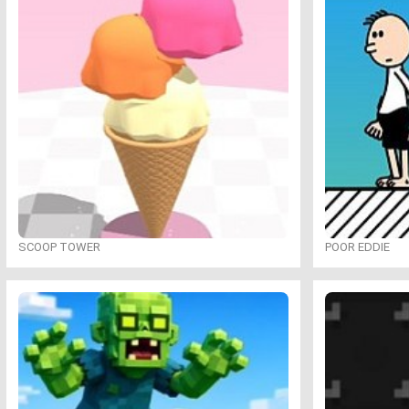
SCOOP TOWER
POOR EDDIE