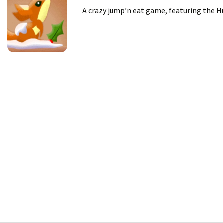
A crazy jump’n eat game, featuring the Hu