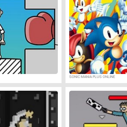
SONIC MANIA PLUS ONLINE