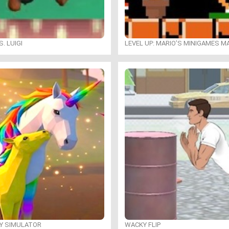
. LUIGI
LEVEL UP: MARIO’S MINIGAMES 
LY SIMULATOR
WACKY FLIP