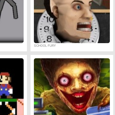
SCHOOL FURY