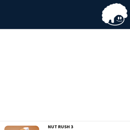
NUT RUSH 3