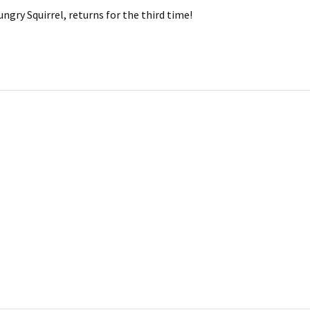
ngry Squirrel, returns for the third time!