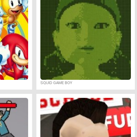
SQUID GAME BOY