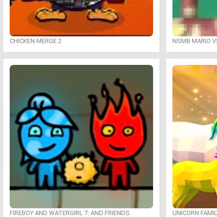
CHICKEN MERGE 2
NSMB MARIO VS
FIREBOY AND WATERGIRL 7: AND FRIENDS
UNICORN FAMI