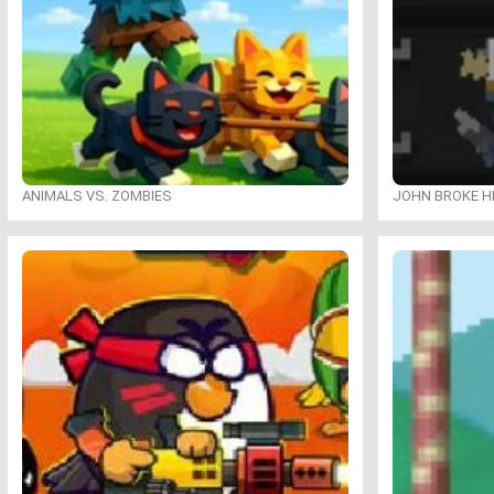
ANIMALS VS. ZOMBIES
JOHN BROKE H