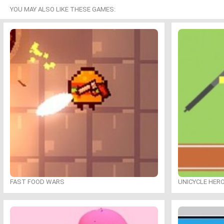
YOU MAY ALSO LIKE THESE GAMES:
FAST FOOD WARS
UNICYCLE HER