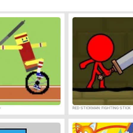
O
RED STICKMAN: FIGHTING STICK