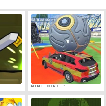
ROCKET SOCCER DERBY