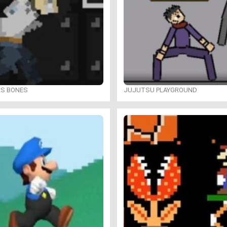
IS BONES
JUJUTSU PLAYGROUND