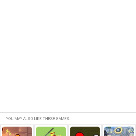
YOU MAY ALSO LIKE THESE GAMES: