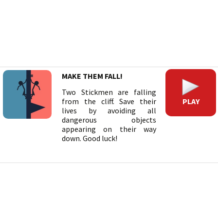
MAKE THEM FALL!
Two Stickmen are falling
PLAY
from the cliff. Save their
lives by avoiding all
dangerous objects
appearing on their way
down. Good luck!