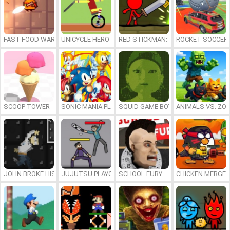
FAST FOOD WARS
UNICYCLE HERO
RED STICKMAN: FIGHTING STICK
ROCKET SOCCER
SCOOP TOWER
SONIC MANIA PLUS ONLINE
SQUID GAME BOY
ANIMALS VS. ZO
JOHN BROKE HIS BONES
JUJUTSU PLAYGROUND
SCHOOL FURY
CHICKEN MERGE 