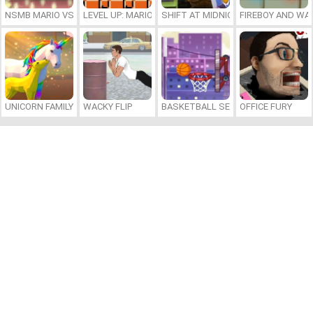
NSMB MARIO VS. LUIGI
LEVEL UP: MARIO’S MINIGAMES MAYHEM
SHIFT AT MIDNIGHT
FIREBOY AND WAT
UNICORN FAMILY SIMULATOR
WACKY FLIP
BASKETBALL SERIAL SHOOTER
OFFICE FURY