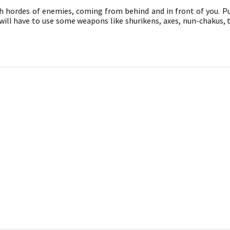
th hordes of enemies, coming from behind and in front of you. P
 will have to use some weapons like shurikens, axes, nun-chakus,