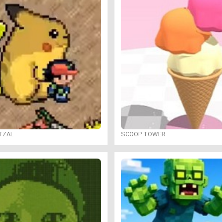
TZAL
SCOOP TOWER