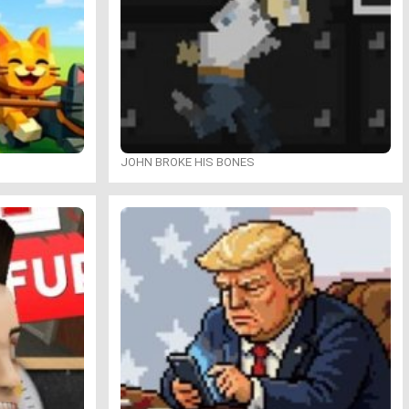
JOHN BROKE HIS BONES