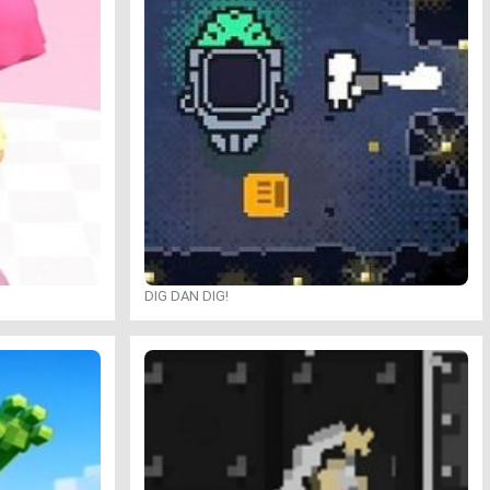
DIG DAN DIG!