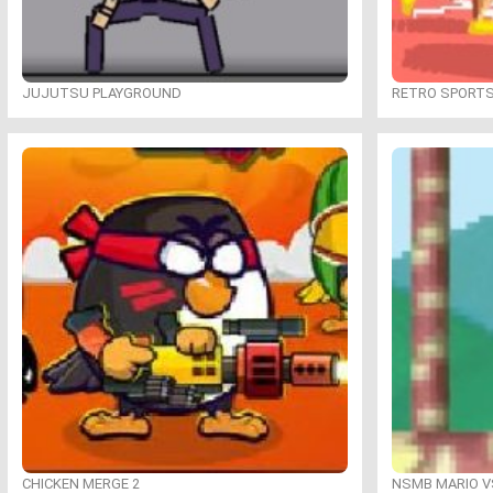
JUJUTSU PLAYGROUND
RETRO SPORT
CHICKEN MERGE 2
NSMB MARIO VS