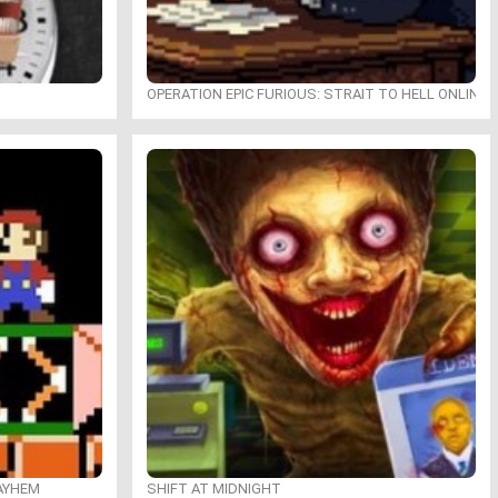
OPERATION EPIC FURIOUS: STRAIT TO HELL ONLINE
MAYHEM
SHIFT AT MIDNIGHT