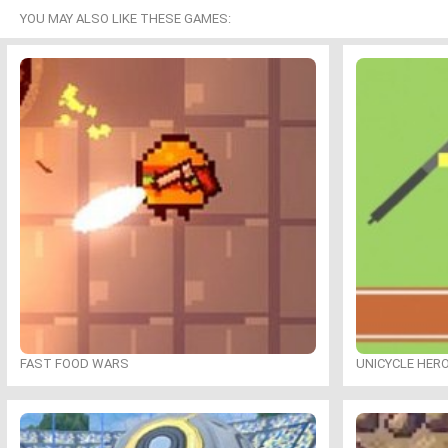
YOU MAY ALSO LIKE THESE GAMES:
FAST FOOD WARS
UNICYCLE HER