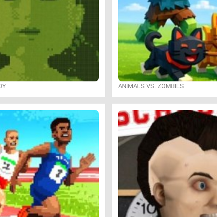
OY
ANIMALS VS. ZOMBIES