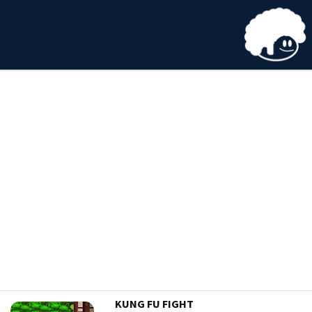
KUNG FU FIGHT