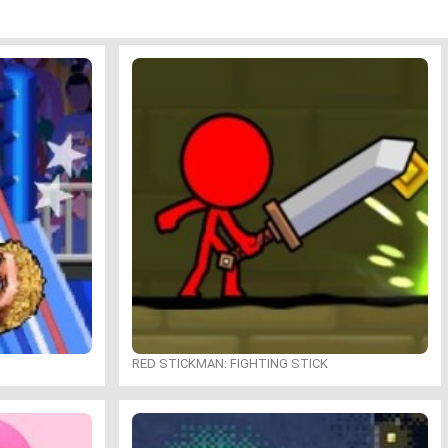
RED STICKMAN: FIGHTING STICK