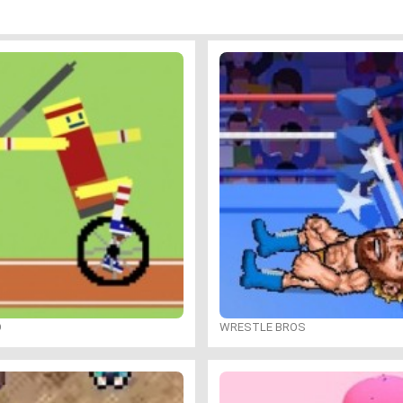
O
WRESTLE BROS