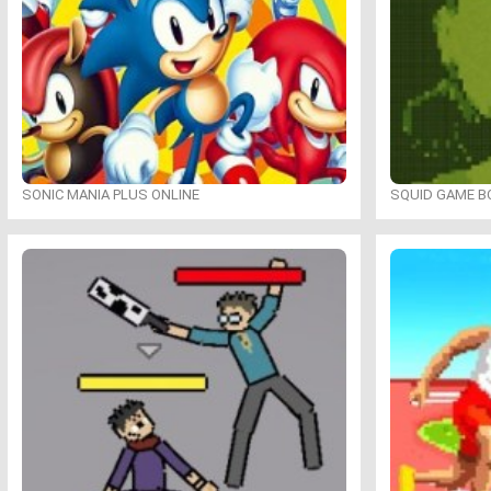
SONIC MANIA PLUS ONLINE
SQUID GAME B