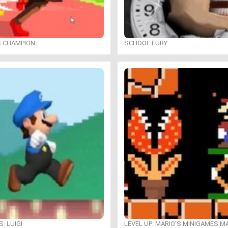
S CHAMPION
SCHOOL FURY
. LUIGI
LEVEL UP: MARIO’S MINIGAMES 