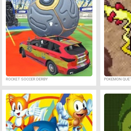
ROCKET SOCCER DERBY
POKEMON QUE