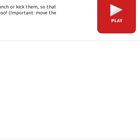
unch or kick them, so that
 too! (Important: move the
PLAY