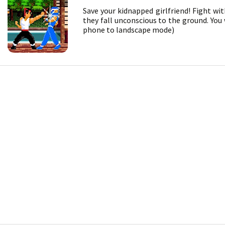
Save your kidnapped girlfriend! Fight wi
they fall unconscious to the ground. You
phone to landscape mode)