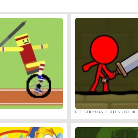
O
RED STICKMAN: FIGHTING STICK