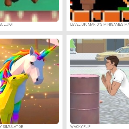
. LUIGI
LEVEL UP: MARIO’S MINIGAMES 
LY SIMULATOR
WACKY FLIP