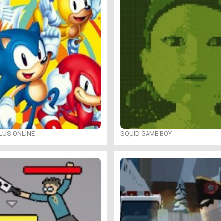
LUS ONLINE
SQUID GAME BOY