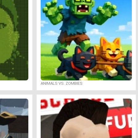
ANIMALS VS. ZOMBIES