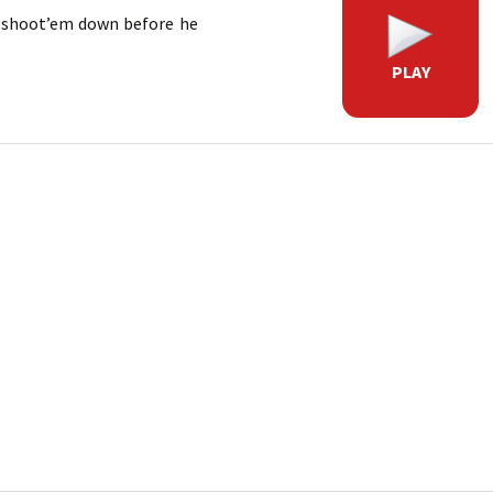
d shoot’em down before he
PLAY