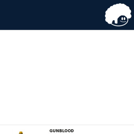
GUNBLOOD