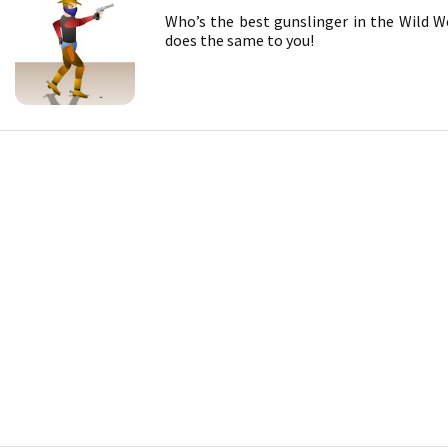
Who’s the best gunslinger in the Wild W
does the same to you!