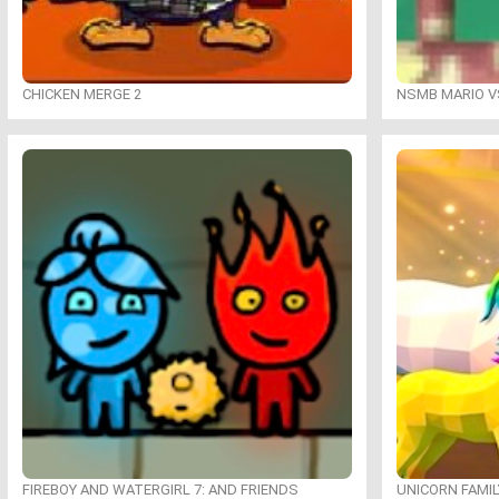
CHICKEN MERGE 2
NSMB MARIO VS
FIREBOY AND WATERGIRL 7: AND FRIENDS
UNICORN FAMI