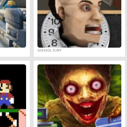
SCHOOL FURY