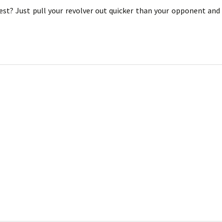
est? Just pull your revolver out quicker than your opponent an