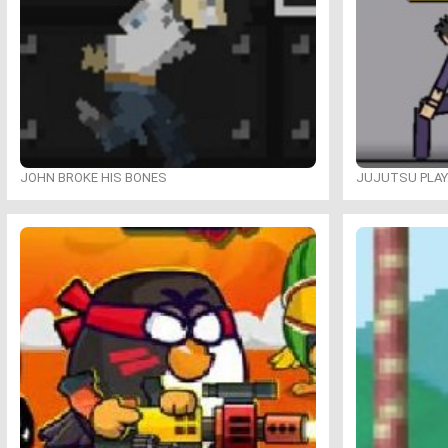
JOHN BROKE HIS BONES
JUJUTSU PLA