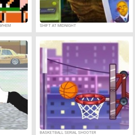
MAYHEM
SHIFT AT MIDNIGHT
BASKETBALL SERIAL SHOOTER