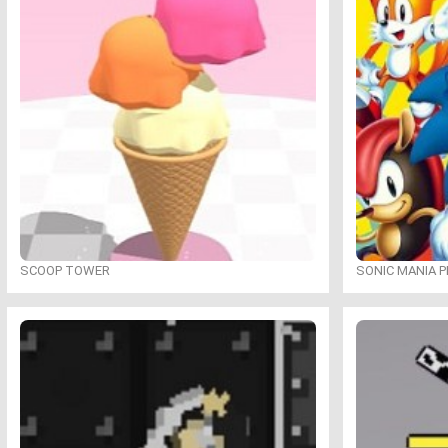
SCOOP TOWER
SONIC MANIA P