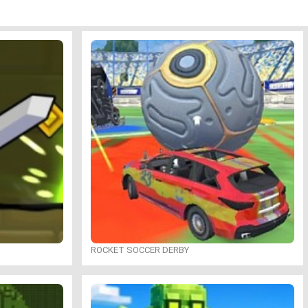
ROCKET SOCCER DERBY