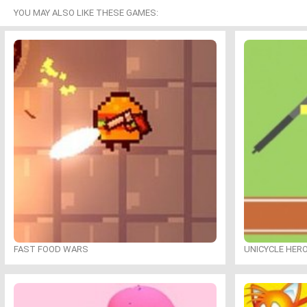
YOU MAY ALSO LIKE THESE GAMES:
FAST FOOD WARS
UNICYCLE HER