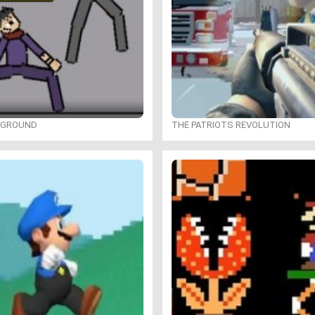
YGROUND
THE PATRIOTS REVOLUTION