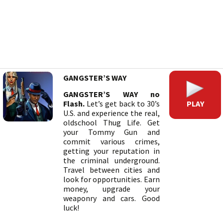
GANGSTER’S WAY
GANGSTER’S WAY no
PLAY
Flash.
Let’s get back to 30’s
U.S. and experience the real,
oldschool Thug Life. Get
your Tommy Gun and
commit various crimes,
getting your reputation in
the criminal underground.
Travel between cities and
look for opportunities. Earn
money, upgrade your
weaponry and cars. Good
luck!