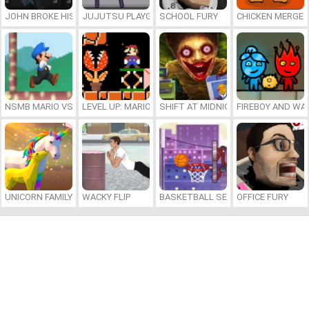
JOHN BROKE HIS BONES
JUJUTSU PLAYGROUND
SCHOOL FURY
CHICKEN MERGE 
NSMB MARIO VS. LUIGI
LEVEL UP: MARIO’S MINIGAMES MAYHEM
SHIFT AT MIDNIGHT
FIREBOY AND WAT
UNICORN FAMILY SIMULATOR
WACKY FLIP
BASKETBALL SERIAL SHOOTER
OFFICE FURY