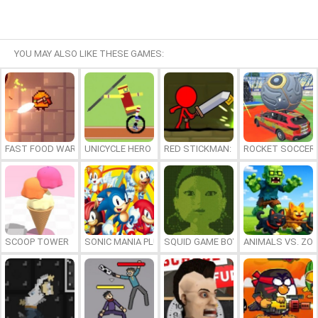
YOU MAY ALSO LIKE THESE GAMES:
FAST FOOD WARS
UNICYCLE HERO
RED STICKMAN: FIGHTING STICK
ROCKET SOCCER
SCOOP TOWER
SONIC MANIA PLUS ONLINE
SQUID GAME BOY
ANIMALS VS. ZO