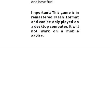
and have fun!
Important: This game is in
remastered Flash format
and can be only played on
a desktop computer. It will
not work on a mobile
device.