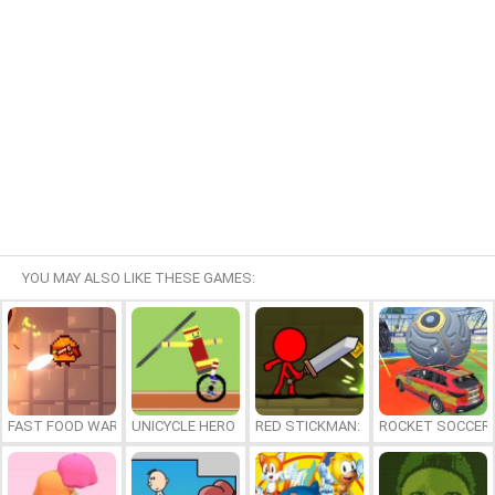
YOU MAY ALSO LIKE THESE GAMES:
FAST FOOD WARS
UNICYCLE HERO
RED STICKMAN: FIGHTING STICK
ROCKET SOCCER