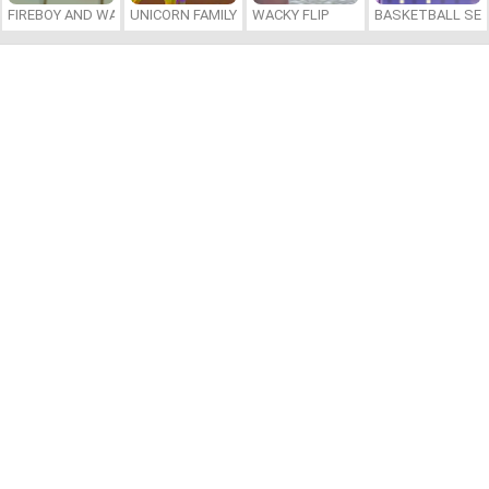
FIREBOY AND WATERGIRL 7: AND FRIENDS
UNICORN FAMILY SIMULATOR
WACKY FLIP
BASKETBALL SER