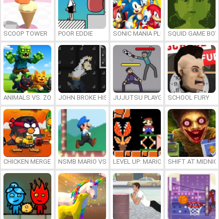
SCOOP TOWER
POOR EDDIE
SONIC MANIA PLUS ONLINE
SQUID GAME BOY
ANIMALS VS. ZOMBIES
JOHN BROKE HIS BONES
JUJUTSU PLAYGROUND
SCHOOL FURY
CHICKEN MERGE 2
NSMB MARIO VS. LUIGI
LEVEL UP: MARIO’S MINIGAMES MA
SHIFT AT MIDNI