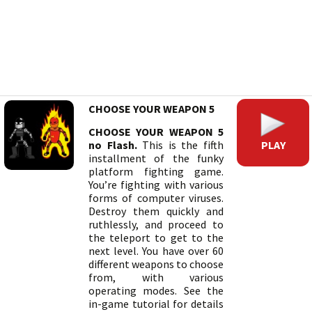
CHOOSE YOUR WEAPON 5
CHOOSE YOUR WEAPON 5
PLAY
no Flash.
This is the fifth
installment of the funky
platform fighting game.
You’re fighting with various
forms of computer viruses.
Destroy them quickly and
ruthlessly, and proceed to
the teleport to get to the
next level. You have over 60
different weapons to choose
from, with various
operating modes. See the
in-game tutorial for details