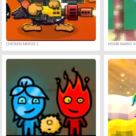
CHICKEN MERGE 2
NSMB MARIO VS