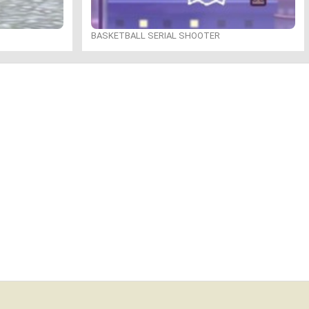
BASKETBALL SERIAL SHOOTER