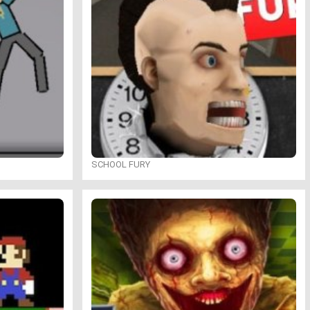
SCHOOL FURY