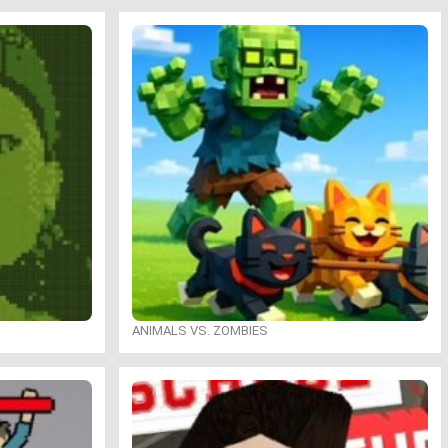
ANIMALS VS. ZOMBIES