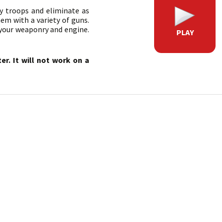
 troops and eliminate as
em with a variety of guns.
 your weaponry and engine.
PLAY
r. It will not work on a