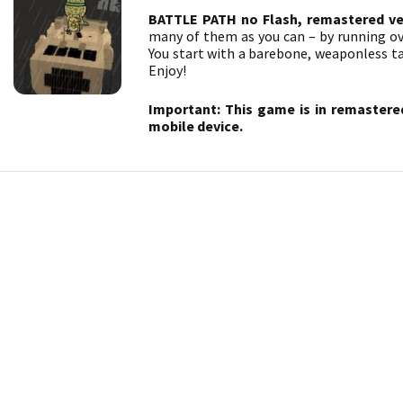
BATTLE PATH no Flash, remastered ve
many of them as you can – by running ov
You start with a barebone, weaponless t
Enjoy!
Important: This game is in remastere
mobile device.