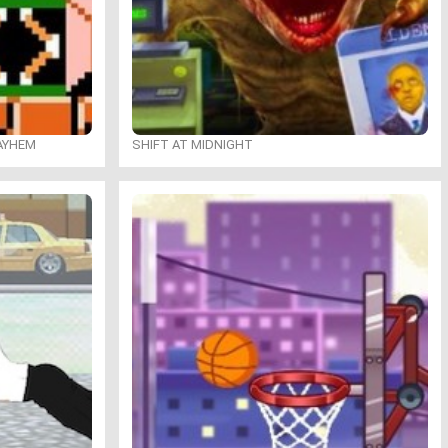
MAYHEM
SHIFT AT MIDNIGHT