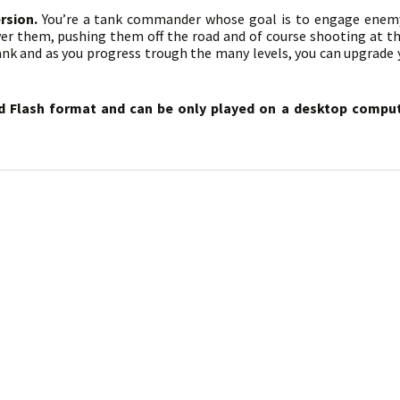
rsion.
You’re a tank commander whose goal is to engage enemy
er them, pushing them off the road and of course shooting at th
ank and as you progress trough the many levels, you can upgrade
d Flash format and can be only played on a desktop compute