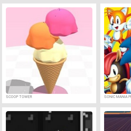
SCOOP TOWER
SONIC MANIA P