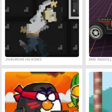
JOHN BROKE HIS BONES
BMG: RAGDOLL