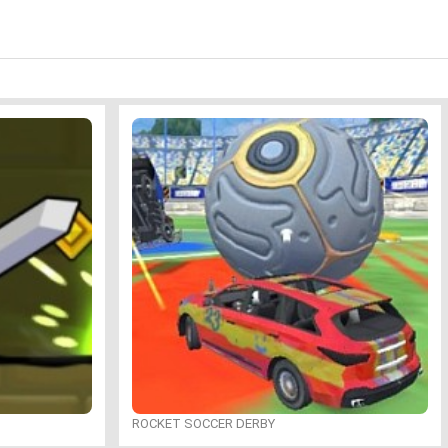
ROCKET SOCCER DERBY