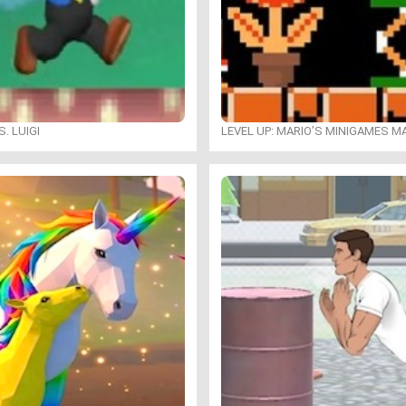
. LUIGI
LEVEL UP: MARIO’S MINIGAMES 