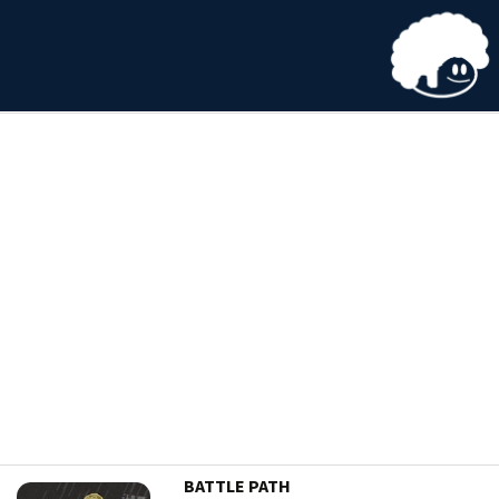
BATTLE PATH