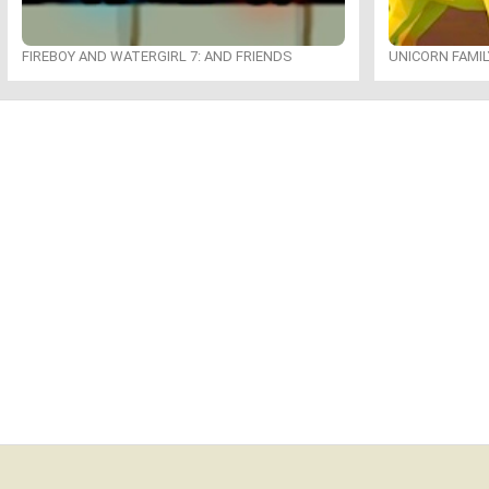
FIREBOY AND WATERGIRL 7: AND FRIENDS
UNICORN FAMI