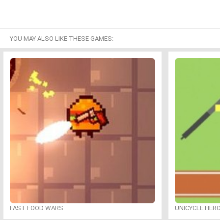
YOU MAY ALSO LIKE THESE GAMES:
FAST FOOD WARS
UNICYCLE HER