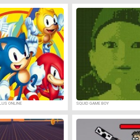
LUS ONLINE
SQUID GAME BOY