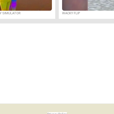
LY SIMULATOR
WACKY FLIP