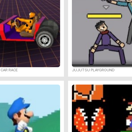
 CAR RACE
JUJUTSU PLAYGROUND