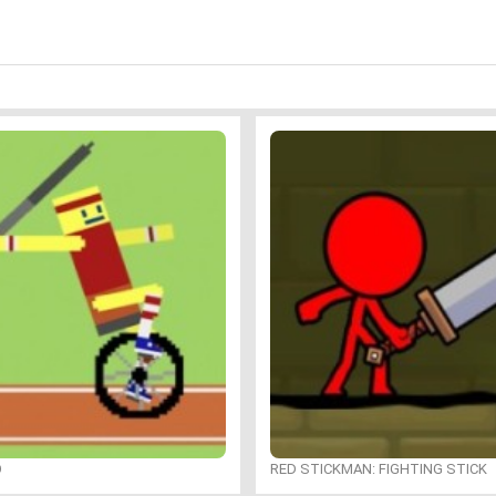
O
RED STICKMAN: FIGHTING STICK