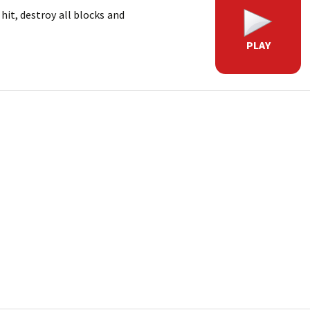
hit, destroy all blocks and
PLAY