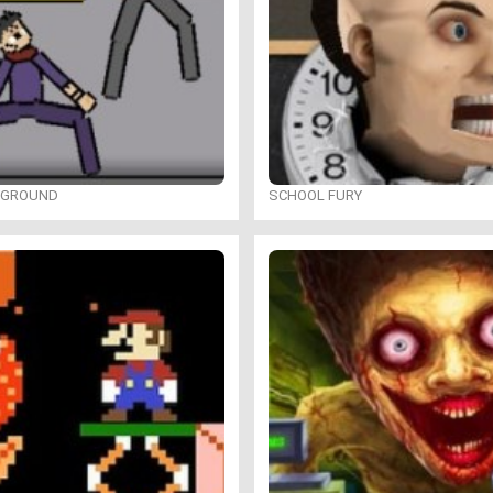
YGROUND
SCHOOL FURY