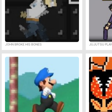
JOHN BROKE HIS BONES
JUJUTSU PLA