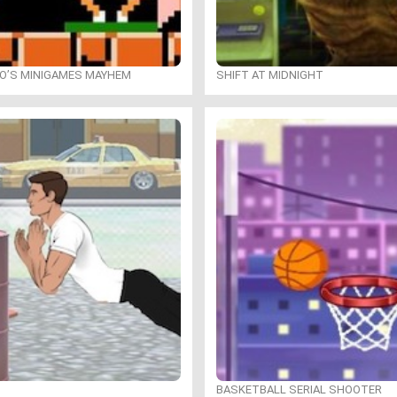
IO’S MINIGAMES MAYHEM
SHIFT AT MIDNIGHT
BASKETBALL SERIAL SHOOTER