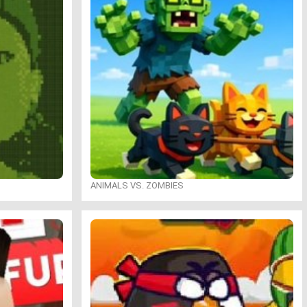
ANIMALS VS. ZOMBIES