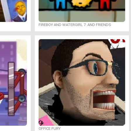
FIREBOY AND WATERGIRL 7: AND FRIENDS
OFFICE FURY