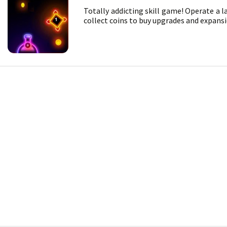
Totally addicting skill game! Operate a l
collect coins to buy upgrades and expansi