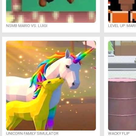
NSMB MARIO VS. LUIGI
LEVEL UP: MAR
UNICORN FAMILY SIMULATOR
WACKY FLIP