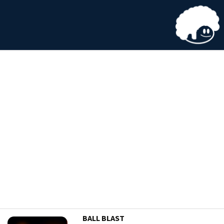
BALL BLAST