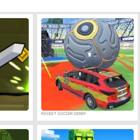
ROCKET SOCCER DERBY