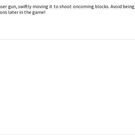
aser gun, swiftly moving it to shoot oncoming blocks. Avoid being 
ons later in the game!