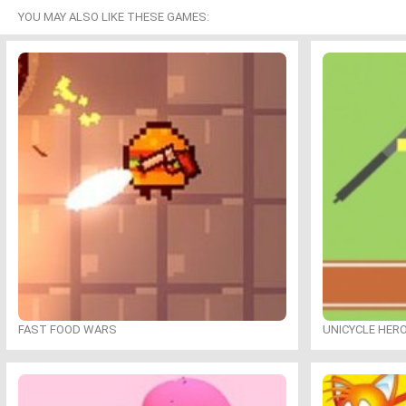
YOU MAY ALSO LIKE THESE GAMES:
FAST FOOD WARS
UNICYCLE HER