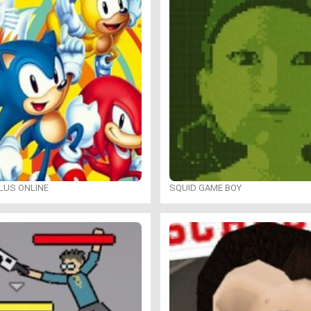
LUS ONLINE
SQUID GAME BOY