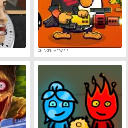
CHICKEN MERGE 2