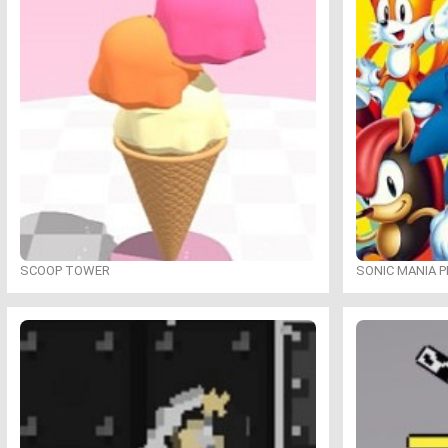
SCOOP TOWER
SONIC MANIA P