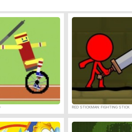
O
RED STICKMAN: FIGHTING STICK