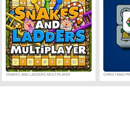
SNAKES AND LADDERS MULTIPLAYER
CHRISTMAS P