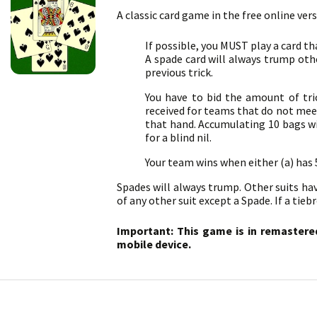
A classic card game in the free online ver
If possible, you MUST play a card th
A spade card will always trump othe
previous trick.
You have to bid the amount of trick
received for teams that do not meet 
that hand. Accumulating 10 bags wil
for a blind nil.
Your team wins when either (a) has
Spades will always trump. Other suits have 
of any other suit except a Spade. If a tie
Important: This game is in remastere
mobile device.