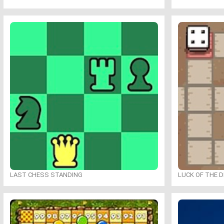
LAST CHESS STANDING
LUCK OF THE 