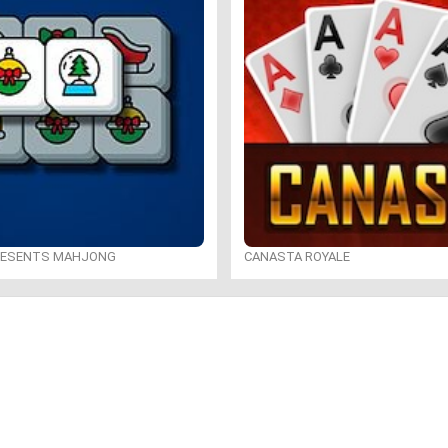
RESENTS MAHJONG
CANASTA ROYALE