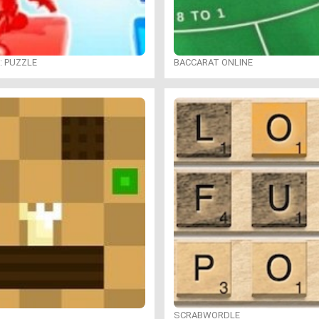
: PUZZLE
BACCARAT ONLINE
SCRABWORDLE