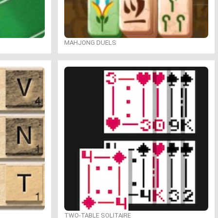
MAHJONG DUELS
TWO-TABLE SOLITAIRE