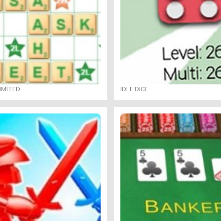
IMITED
IDLE DICE