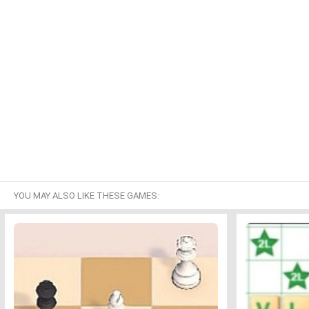
YOU MAY ALSO LIKE THESE GAMES: