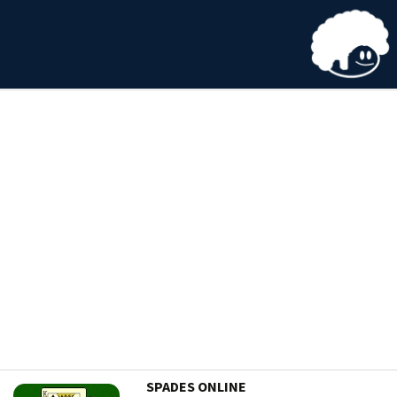
SPADES ONLINE