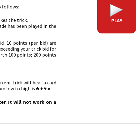
s follows:
kes the trick.
PLAY
pade has been played in the
id. 10 points (per bid) are
exceeding your trick bid for
orth 100 points; 200 points
rrent trick will beat a card
m low to high is ♣ ♦ ♥ ♠.
r. It will not work on a