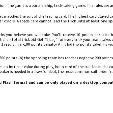
sion. The game is a partnership, trick-taking game. The rules are a
at matches the suit of the leading card. The highest card played ta
r colors. A spade card cannot lead the trick until at least one s
s you believe you will take. You’ll receive 10 points per trick b
their total trick bid. Get “1 bag” for every trick your team takes 
l result in a -100 points penalty. A nil bid (no points taken) is w
 500 points (b) the opposing team has reaches negative 200 points
no intrinsic value during play, but a card of the suit led in the cu
breaker is needed in a draw for deal, the most common suit order fro
d Flash format and can be only played on a desktop compute