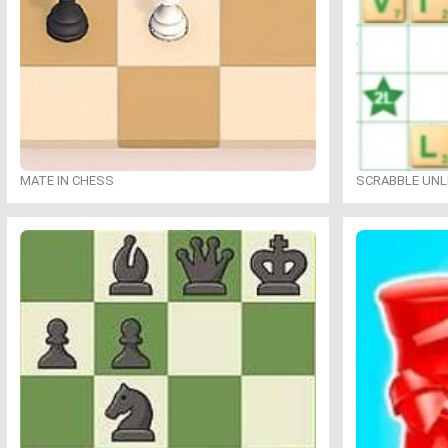
MATE IN CHESS
SCRABBLE UNL