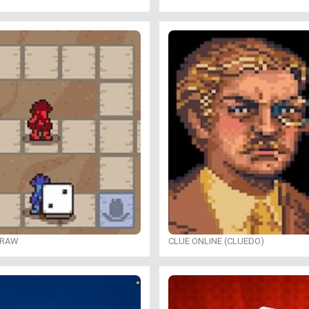
DRAW
CLUE ONLINE (CLUEDO)