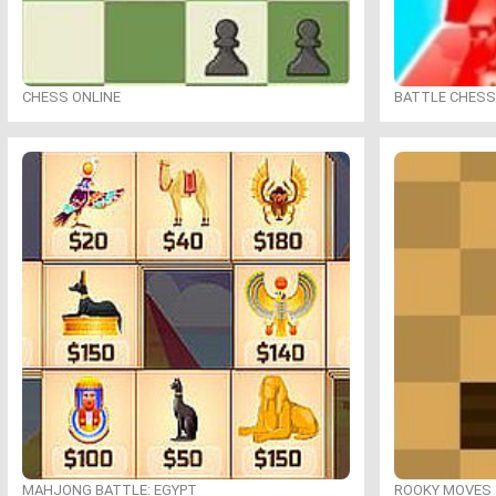
CHESS ONLINE
BATTLE CHESS
MAHJONG BATTLE: EGYPT
ROOKY MOVES