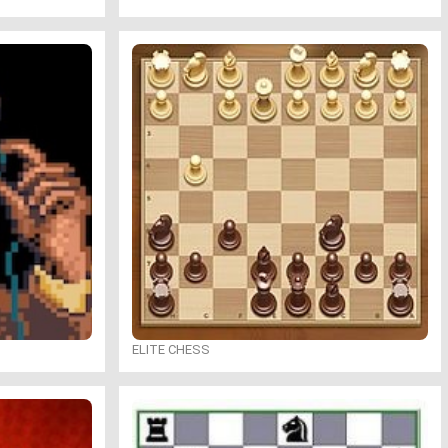
ELITE CHESS