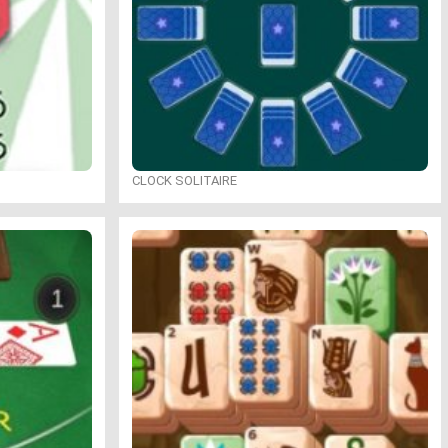
CLOCK SOLITAIRE