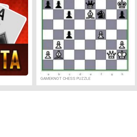
GAMEKNOT CHESS PUZZLE