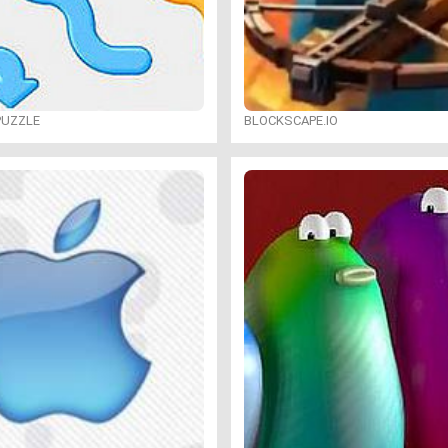
PUZZLE
BLOCKSCAPE.IO