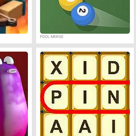
POOL MERGE