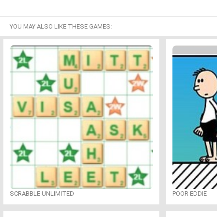
YOU MAY ALSO LIKE THESE GAMES:
SCRABBLE UNLIMITED
POOR EDDIE