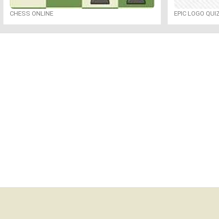
CHESS ONLINE
EPIC LOGO QUI