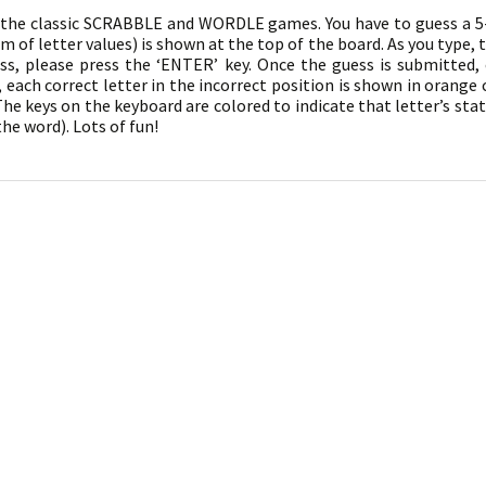
f the classic SCRABBLE and WORDLE games. You have to guess a 5-l
 of letter values) is shown at the top of the board. As you type, t
s, please press the ‘ENTER’ key. Once the guess is submitted, 
, each correct letter in the incorrect position is shown in orange 
he keys on the keyboard are colored to indicate that letter’s statu
the word). Lots of fun!