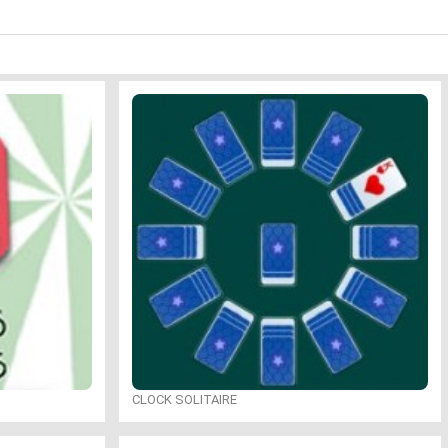
CLOCK SOLITAIRE