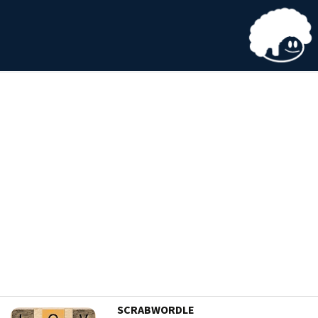
SCRABWORDLE