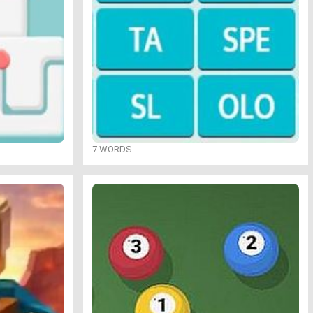
7 WORDS