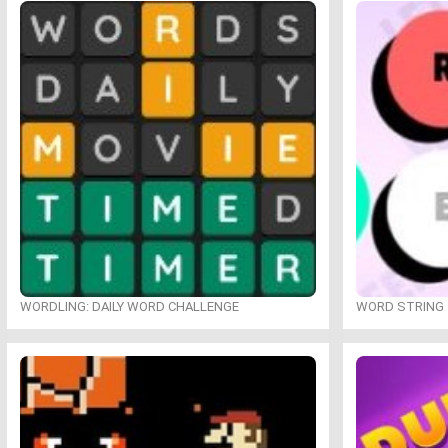
WORDLING: DAILY WORD CHALLENGE
WORD STRING