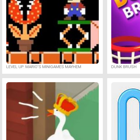
LEVEL UP: MARIO’S MINIGAMES MAYHEM
DUNK BRUSH