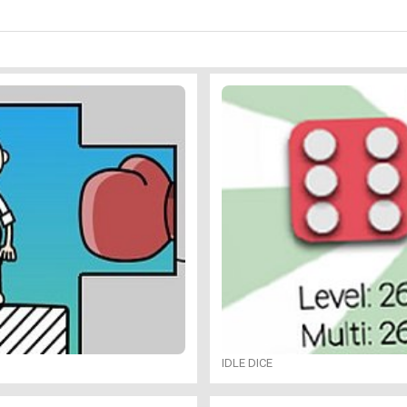
IDLE DICE