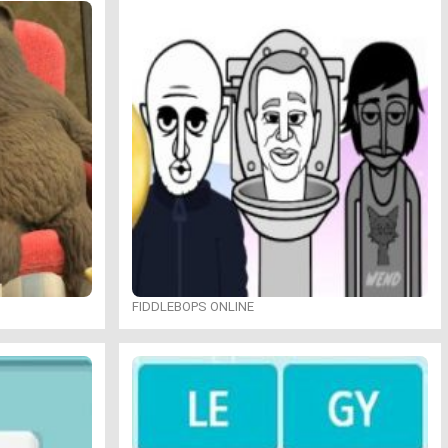
FIDDLEBOPS ONLINE