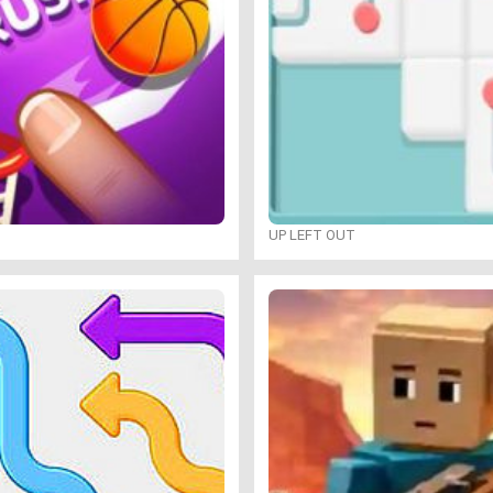
UP LEFT OUT