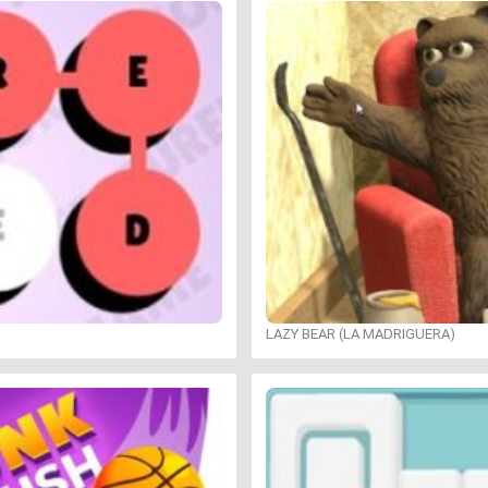
LAZY BEAR (LA MADRIGUERA)