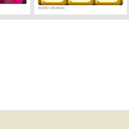
WORD CRUNCH