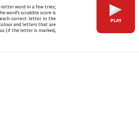
etter word in a few tries;
he word’s scrabble score is
each correct letter in the
PLAY
colour and letters that are
s (if the letter is marked,