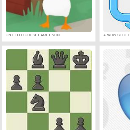
UNTITLED GOOSE GAME ONLINE
ARROW SLIDE 