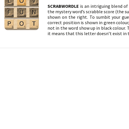
SCRABWORDLE
is an intriguing blend o
the mystery word’s scrabble score (the sum
shown on the right. To sumbit your gues
correct position is shown in green colour
not in the word show up in black colour. T
it means that this letter doesn’t exist in 