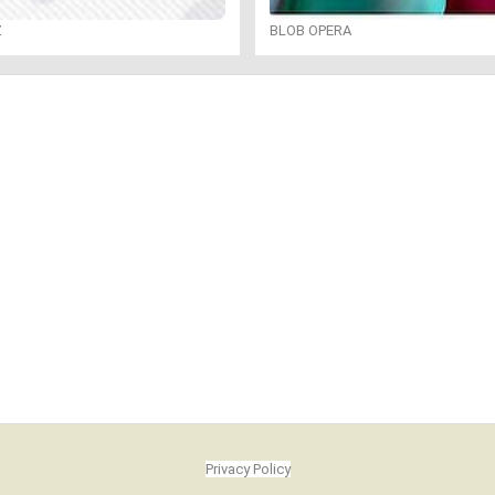
Z
BLOB OPERA
Privacy Policy