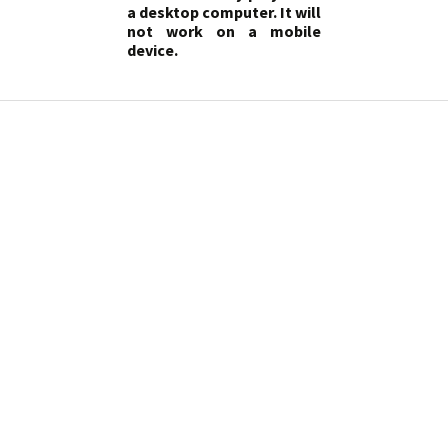
a desktop computer. It will
not work on a mobile
device.