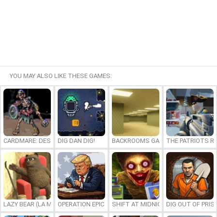
YOU MAY ALSO LIKE THESE GAMES:
CARDMARE: DESCENT
DIG DAN DIG!
BACKROOMS GAME ONLINE
THE PATRIOTS R
LAZY BEAR (LA MADRIGUERA)
OPERATION EPIC FURIOUS: STRAIT TO HELL ONLINE
SHIFT AT MIDNIGHT
DIG OUT OF PRIS