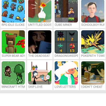
RPG IDLE CLICKER
UNTITLED GOOSE GAME ONLINE
CUBE MINER
SCHOOLBOY RU
SUPER BEAR ADVENTURE
THE DEADSEAT
DRAGONSWEEPER
POKEPATH TOWE
MINICRAFT HTML5
SKIP LOVE
LOVE LETTERS
I DIDN’T CHEAT