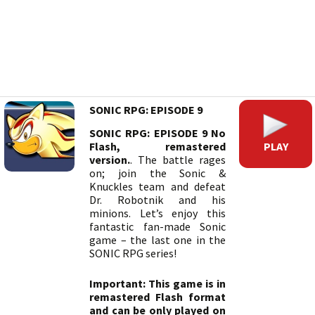
SONIC RPG: EPISODE 9
SONIC RPG: EPISODE 9 No
PLAY
Flash, remastered
version.
. The battle rages
on; join the Sonic &
Knuckles team and defeat
Dr. Robotnik and his
minions. Let’s enjoy this
fantastic fan-made Sonic
game – the last one in the
SONIC RPG series!
Important: This game is in
remastered Flash format
and can be only played on