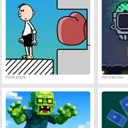
POOR EDDIE
DIG DAN DIG!