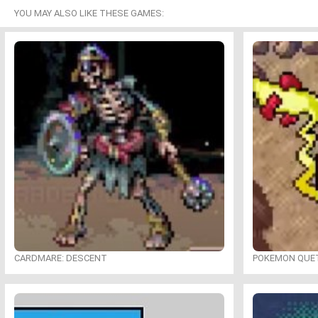
YOU MAY ALSO LIKE THESE GAMES:
CARDMARE: DESCENT
POKEMON QUE