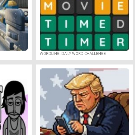
WORDLING: DAILY WORD CHALLENGE