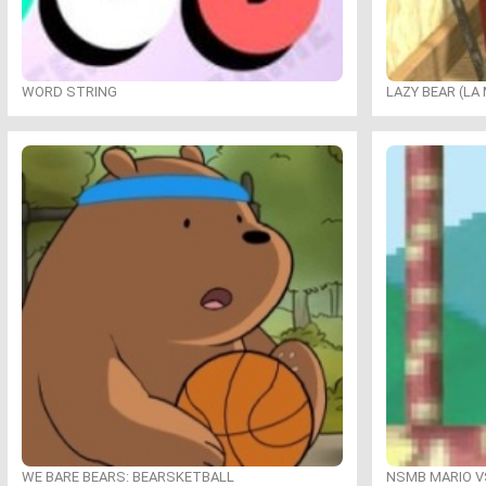
WORD STRING
LAZY BEAR (LA
WE BARE BEARS: BEARSKETBALL
NSMB MARIO VS