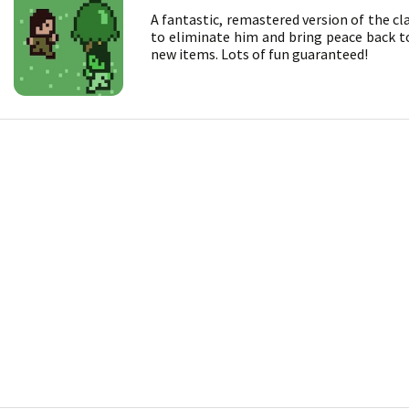
A fantastic, remastered version of the cl
to eliminate him and bring peace back to 
new items. Lots of fun guaranteed!