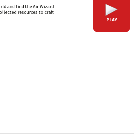
orld and find the Air Wizard
ollected resources to craft
PLAY