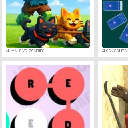
ANIMALS VS. ZOMBIES
CLOCK SOLITAI