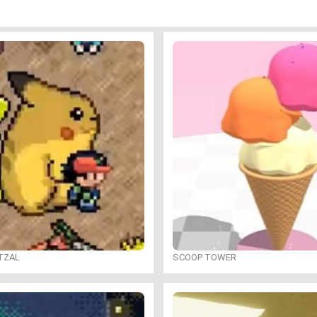
TZAL
SCOOP TOWER