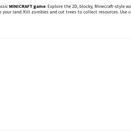
assic
MINICRAFT game
. Explore the 2D, blocky, Minecraft-style w
your land. Kill zombies and cut trees to collect resources. Use c