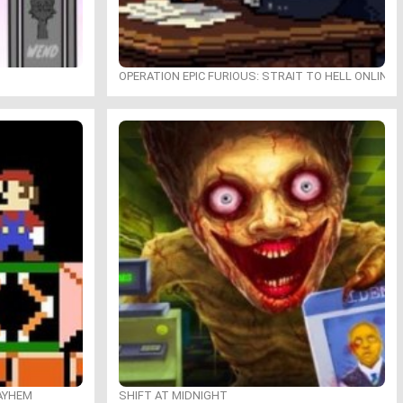
OPERATION EPIC FURIOUS: STRAIT TO HELL ONLINE
MAYHEM
SHIFT AT MIDNIGHT