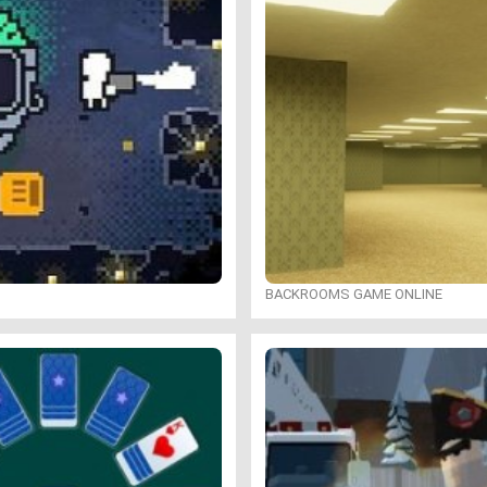
BACKROOMS GAME ONLINE