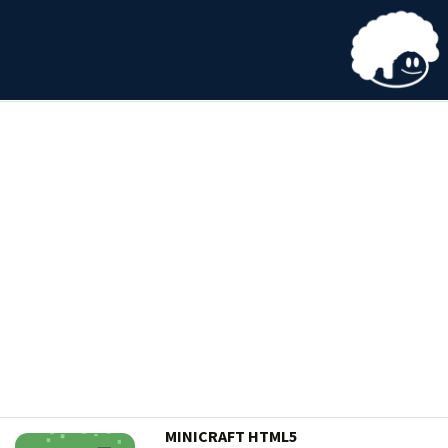
MINICRAFT HTML5