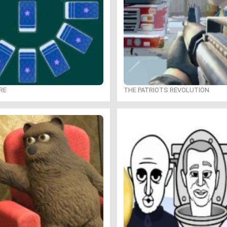
RE
THE PATRIOTS REVOLUTION