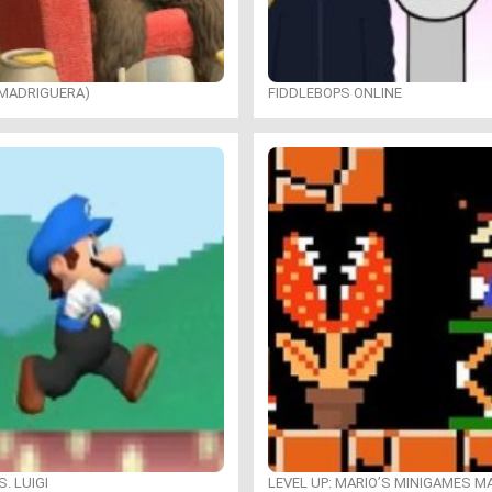
 MADRIGUERA)
FIDDLEBOPS ONLINE
. LUIGI
LEVEL UP: MARIO’S MINIGAMES 