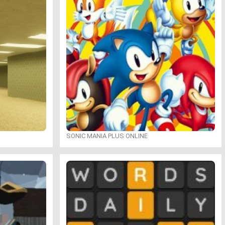
SONIC MANIA PLUS ONLINE