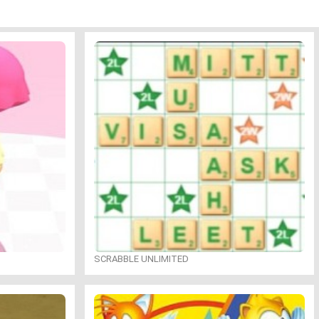
SCRABBLE UNLIMITED