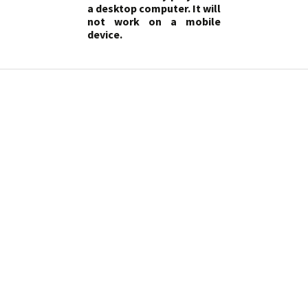
a desktop computer. It will
not work on a mobile
device.