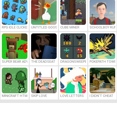
RPG IDLE CLICKER
UNTITLED GOOSE GAME ONLINE
CUBE MINER
SCHOOLBOY RU
SUPER BEAR ADVENTURE
THE DEADSEAT
DRAGONSWEEPER
POKEPATH TOWE
MINICRAFT HTML5
SKIP LOVE
LOVE LETTERS
I DIDN’T CHEAT