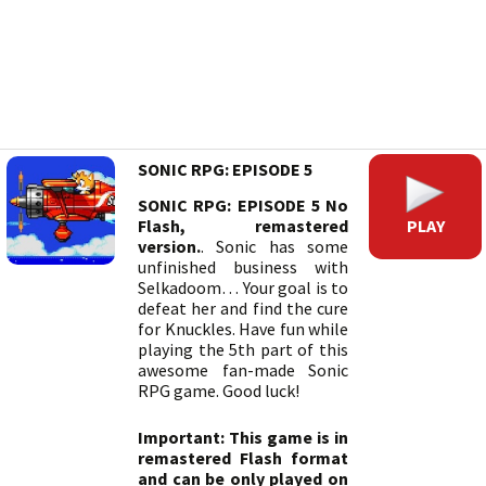
SONIC RPG: EPISODE 5
SONIC RPG: EPISODE 5 No
PLAY
Flash, remastered
version.
. Sonic has some
unfinished business with
Selkadoom… Your goal is to
defeat her and find the cure
for Knuckles. Have fun while
playing the 5th part of this
awesome fan-made Sonic
RPG game. Good luck!
Important: This game is in
remastered Flash format
and can be only played on