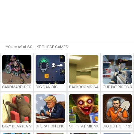
YOU MAY ALSO LIKE THESE GAMES:
CARDMARE: DESCENT
DIG DAN DIG!
BACKROOMS GAME ONLINE
THE PATRIOTS R
LAZY BEAR (LA MADRIGUERA)
OPERATION EPIC FURIOUS: STRAIT TO HELL ONLINE
SHIFT AT MIDNIGHT
DIG OUT OF PRIS