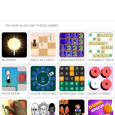
YOU MAY ALSO LIKE THESE GAMES:
ALCHEMY
MATE IN CHESS
MINESWEEPER PLUS
SCRABBLE UNLIM
POOR EDDIE
CLOCK SOLITAIRE
WORDLING: DAILY WORD CHALLENG
WORD STRING