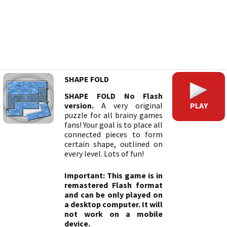
SHAPE FOLD
SHAPE FOLD No Flash
PLAY
version.
A very original
puzzle for all brainy games
fans! Your goal is to place all
connected pieces to form
certain shape, outlined on
every level. Lots of fun!
Important: This game is in
remastered Flash format
and can be only played on
a desktop computer. It will
not work on a mobile
device.