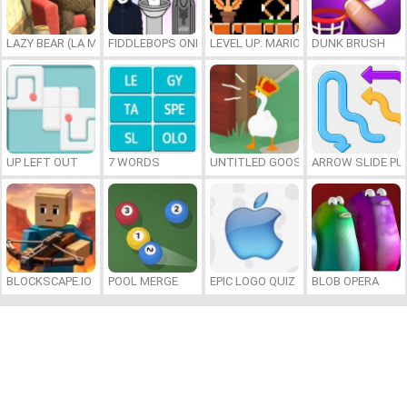
LAZY BEAR (LA MADRIGUERA)
FIDDLEBOPS ONLINE
LEVEL UP: MARIO’S MINIGAMES MA
DUNK BRUSH
UP LEFT OUT
7 WORDS
UNTITLED GOOSE GAME ONLINE
ARROW SLIDE PU
BLOCKSCAPE.IO
POOL MERGE
EPIC LOGO QUIZ
BLOB OPERA