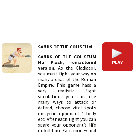
SANDS OF THE COLISEUM
SANDS OF THE COLISEUM
PLAY
No Flash, remastered
version.
As the Gladiator,
you must fight your way on
many arenas of the Roman
Empire. This game hass a
very realistic fight
simulation: you can use
many ways to attack or
defend, choose vital spots
on your opponents’ body
etc. After each fight you can
spare your opponent’s life
or kill him. Earn money and