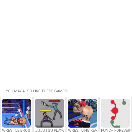
YOU MAY ALSO LIKE THESE GAMES:
WRESTLE BROS
JUJUTSU PLAYGROUND
WRESTLING REVOLUTION ARENA
PUNCH FOREVER