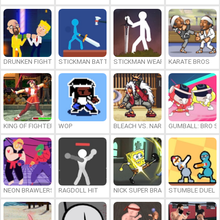
DRUNKEN FIGHTERS
STICKMAN BATTLE
STICKMAN WEAPON MASTER
KARATE BROS
KING OF FIGHTERS 1997
WOP
BLEACH VS. NARUTO 3.5
GUMBALL: BRO S
NEON BRAWLERS
RAGDOLL HIT
NICK SUPER BRAWL WORLD
STUMBLE DUEL