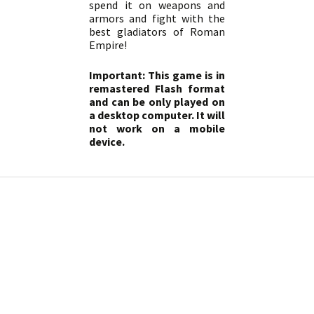
spend it on weapons and
armors and fight with the
best gladiators of Roman
Empire!
Important: This game is in
remastered Flash format
and can be only played on
a desktop computer. It will
not work on a mobile
device.