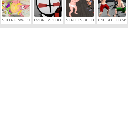
SUPER BRAWL SHOWDOWN
MADNESS: FUELED BY HOTDOGS
STREETS OF THE BIG BABY
UNDISPUTED MM