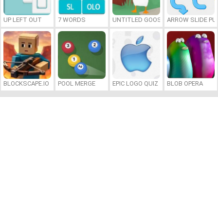
UP LEFT OUT
7 WORDS
UNTITLED GOOSE GAME ONLINE
ARROW SLIDE PU
BLOCKSCAPE.IO
POOL MERGE
EPIC LOGO QUIZ
BLOB OPERA