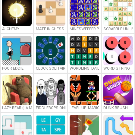
ALCHEMY
MATE IN CHESS
MINESWEEPER PLUS
SCRABBLE UNLIM
POOR EDDIE
CLOCK SOLITAIRE
WORDLING: DAILY WORD CHALLENG
WORD STRING
LAZY BEAR (LA MADRIGUERA)
FIDDLEBOPS ONLINE
LEVEL UP: MARIO’S MINIGAMES MA
DUNK BRUSH