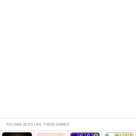
YOU MAY ALSO LIKE THESE GAMES: