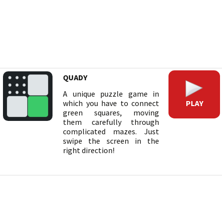
QUADY
A unique puzzle game in
PLAY
which you have to connect
green squares, moving
them carefully through
complicated mazes. Just
swipe the screen in the
right direction!