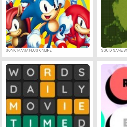
SONIC MANIA PLUS ONLINE
SQUID GAME B