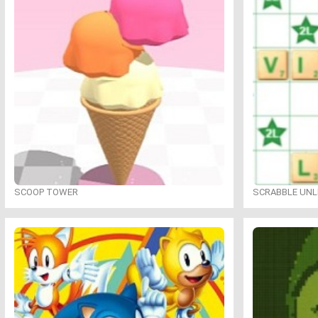
SCOOP TOWER
SCRABBLE UNL