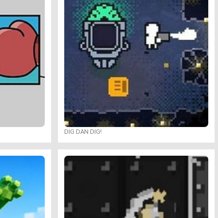
DIG DAN DIG!