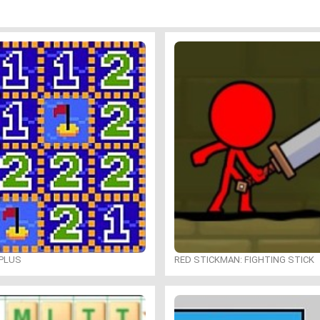
PLUS
RED STICKMAN: FIGHTING STICK