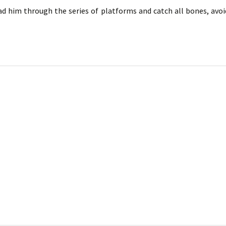
ad him through the series of platforms and catch all bones, avo