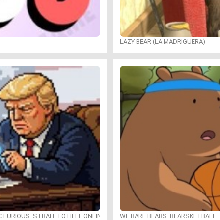
LAZY BEAR (LA MADRIGUERA)
C FURIOUS: STRAIT TO HELL ONLINE
WE BARE BEARS: BEARSKETBALL