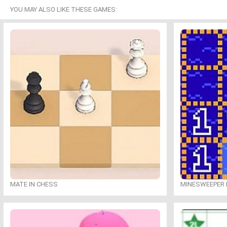
YOU MAY ALSO LIKE THESE GAMES:
MATE IN CHESS
MINESWEEPER 