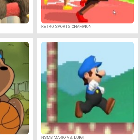
RETRO SPORTS CHAMPION
NSMB MARIO VS. LUIGI