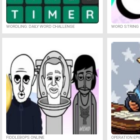
WORDLING: DAILY WORD CHALLENGE
WORD STRING
FIDDLEBOPS ONLINE
OPERATION EPI