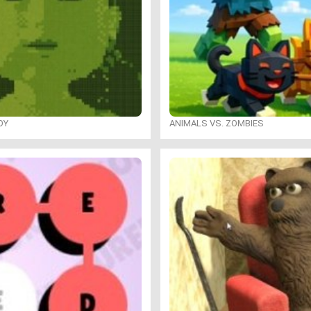
OY
ANIMALS VS. ZOMBIES