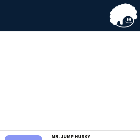
MR. JUMP HUSKY