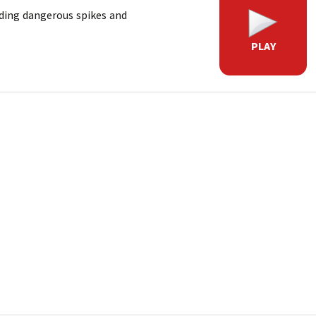
iding dangerous spikes and
PLAY