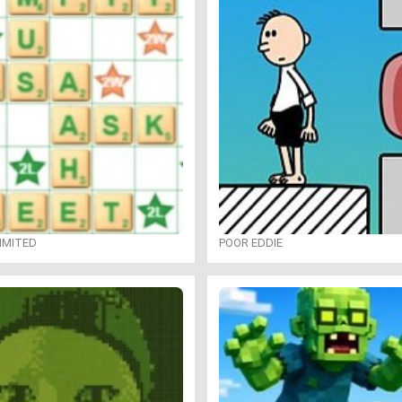
IMITED
POOR EDDIE