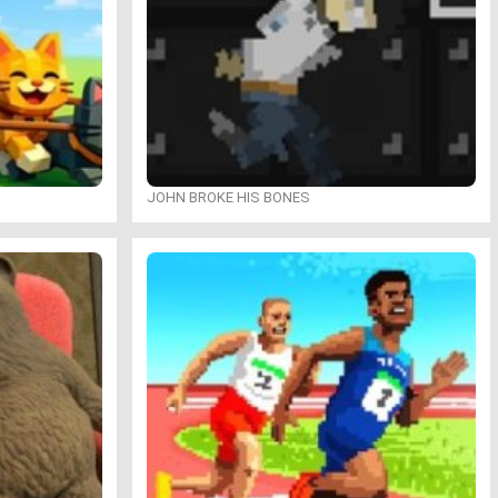
JOHN BROKE HIS BONES