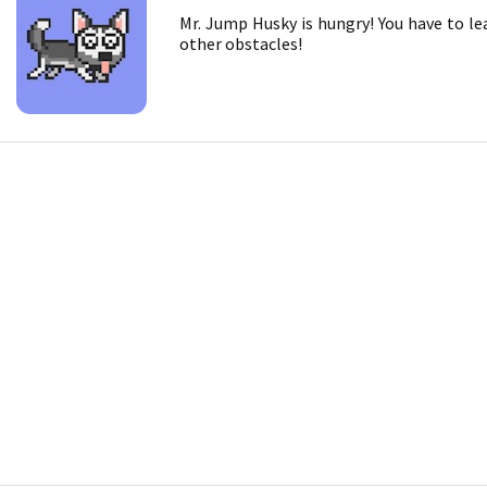
Mr. Jump Husky is hungry! You have to le
other obstacles!