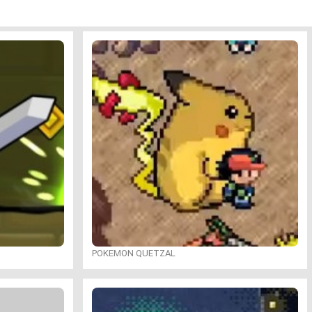
POKEMON QUETZAL