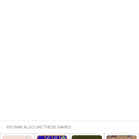
YOU MAY ALSO LIKE THESE GAMES: