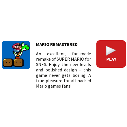
MARIO REMASTERED
An excellent, fan-made
PLAY
remake of SUPER MARIO for
SNES. Enjoy the new levels
and polished design – this
game never gets boring. A
true pleasure for all hacked
Mario games fans!