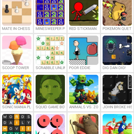
MATE IN CHESS
MINESWEEPER PLUS
RED STICKMAN: FIGHTING STICK
POKEMON QUETZ
SCOOP TOWER
SCRABBLE UNLIMITED
POOR EDDIE
DIG DAN DIG!
SONIC MANIA PLUS ONLINE
SQUID GAME BOY
ANIMALS VS. ZOMBIES
JOHN BROKE HIS