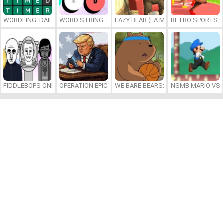
WORDLING: DAILY WORD CHALLENGE
WORD STRING
LAZY BEAR (LA MADRIGUERA)
RETRO SPORTS 
FIDDLEBOPS ONLINE
OPERATION EPIC FURIOUS: STRAIT TO HELL ONLINE
WE BARE BEARS: BEARSKETBALL
NSMB MARIO VS. 