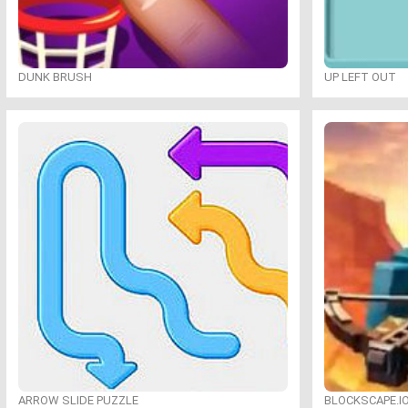
DUNK BRUSH
UP LEFT OUT
ARROW SLIDE PUZZLE
BLOCKSCAPE.I