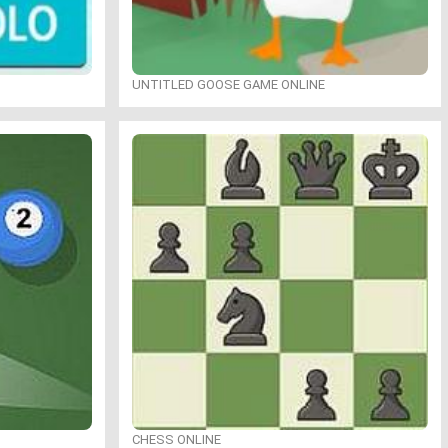
UNTITLED GOOSE GAME ONLINE
CHESS ONLINE