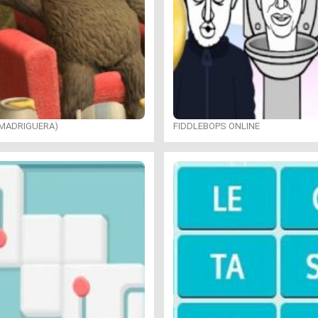
 MADRIGUERA)
FIDDLEBOPS ONLINE