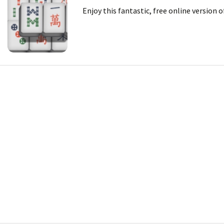
Enjoy this fantastic, free online version 