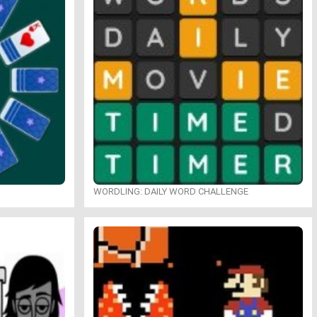
WORDLING: DAILY WORD CHALLENGE