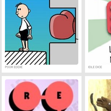
POOR EDDIE
IDLE DICE