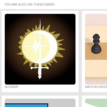
YOU MAY ALSO LIKE THESE GAMES:
ALCHEMY
MATE IN CHES