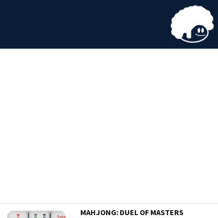
MAHJONG: DUEL OF MASTERS