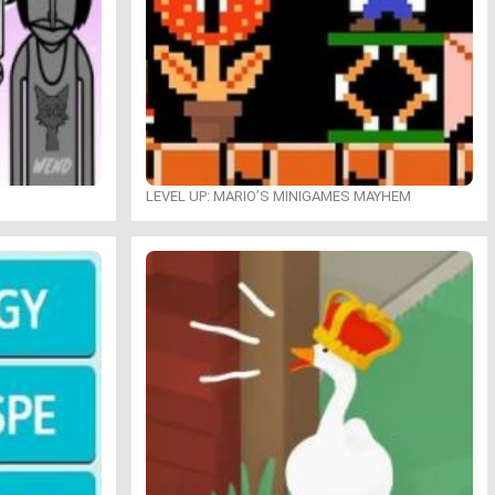
LEVEL UP: MARIO’S MINIGAMES MAYHEM