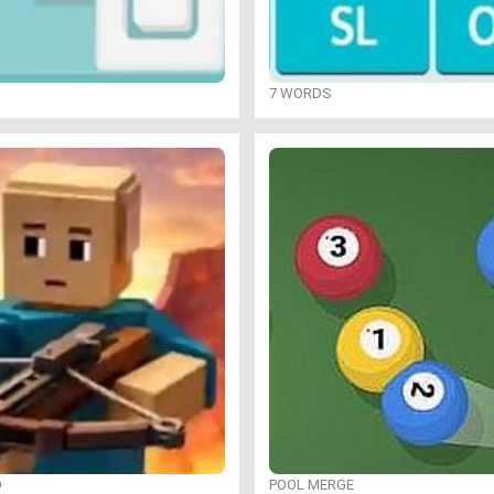
7 WORDS
O
POOL MERGE