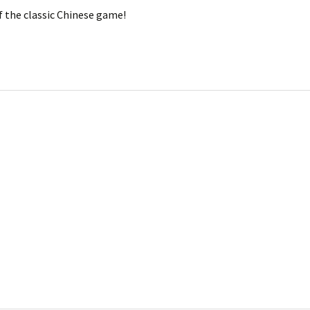
of the classic Chinese game!