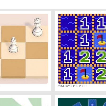
S
MINESWEEPER PLUS