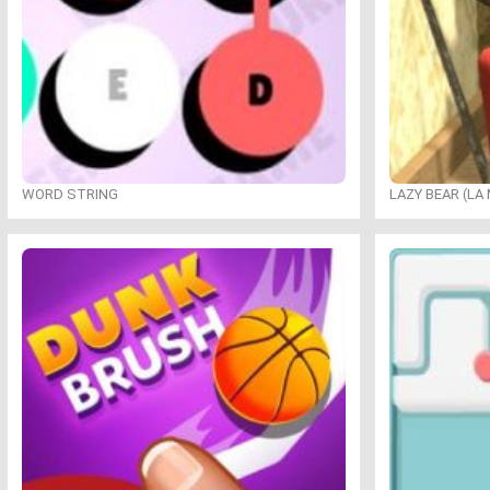
WORD STRING
LAZY BEAR (LA