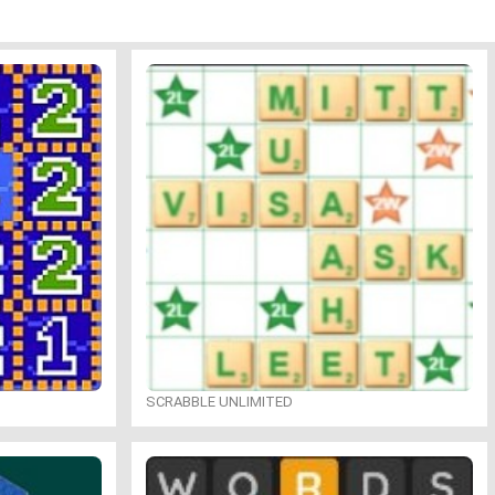
SCRABBLE UNLIMITED