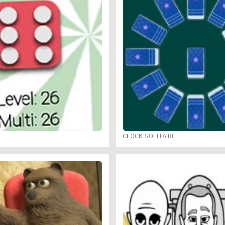
CLOCK SOLITAIRE