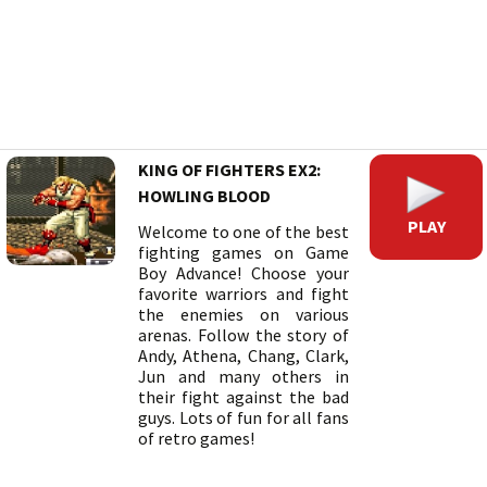
KING OF FIGHTERS EX2:
HOWLING BLOOD
PLAY
Welcome to one of the best
fighting games on Game
Boy Advance! Choose your
favorite warriors and fight
the enemies on various
arenas. Follow the story of
Andy, Athena, Chang, Clark,
Jun and many others in
their fight against the bad
guys. Lots of fun for all fans
of retro games!