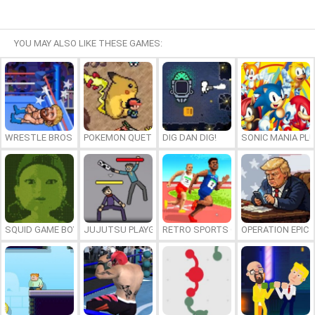
YOU MAY ALSO LIKE THESE GAMES:
WRESTLE BROS
POKEMON QUETZAL
DIG DAN DIG!
SONIC MANIA PL
SQUID GAME BOY
JUJUTSU PLAYGROUND
RETRO SPORTS CHAMPION
OPERATION EPIC 