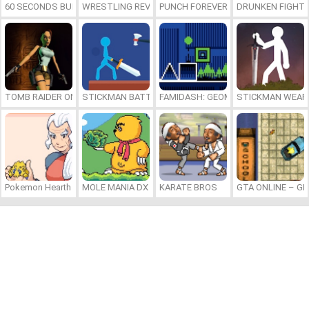
60 SECONDS BURGER RUN
WRESTLING REVOLUTION ARENA
PUNCH FOREVER
DRUNKEN FIGHT
TOMB RAIDER ONLINE
STICKMAN BATTLE
FAMIDASH: GEOMETRY DASH FOR N
STICKMAN WEAP
Pokemon Hearth Edition
MOLE MANIA DX
KARATE BROS
GTA ONLINE – G