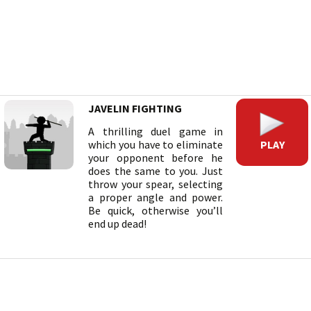
JAVELIN FIGHTING
A thrilling duel game in
PLAY
which you have to eliminate
your opponent before he
does the same to you. Just
throw your spear, selecting
a proper angle and power.
Be quick, otherwise you’ll
end up dead!