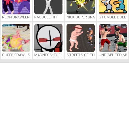
NEON BRAWLERS
RAGDOLL HIT
NICK SUPER BRAWL WORLD
STUMBLE DUEL
SUPER BRAWL SHOWDOWN
MADNESS: FUELED BY HOTDOGS
STREETS OF THE BIG BABY
UNDISPUTED MM