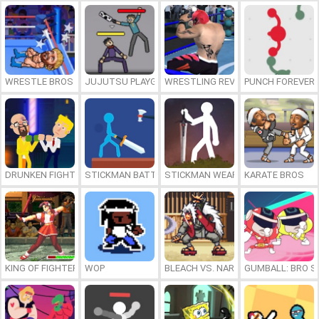
WRESTLE BROS
JUJUTSU PLAYGROUND
WRESTLING REVOLUTION ARENA
PUNCH FOREVER
DRUNKEN FIGHTERS
STICKMAN BATTLE
STICKMAN WEAPON MASTER
KARATE BROS
KING OF FIGHTERS 1997
WOP
BLEACH VS. NARUTO 3.5
GUMBALL: BRO S