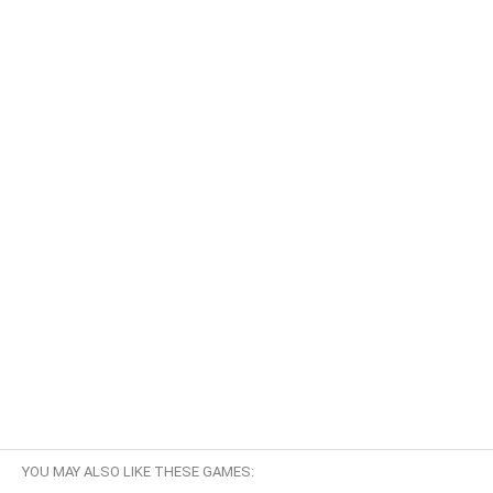
YOU MAY ALSO LIKE THESE GAMES: