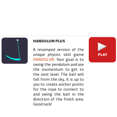
HANDULUM PLUS
A revamped version of the
PLAY
unique physics skill game
HANDULUM
. Your goal is to
swing the pendulum and use
the momentum to get to
the next level. The ball will
fall from the sky, it is up to
you to create anchor points
for the rope to connect to
and swing the ball in the
direction of the finish area.
Good luck!