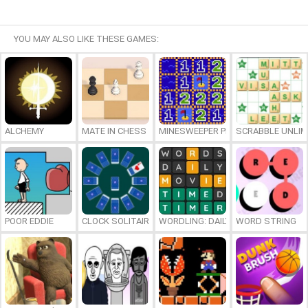
YOU MAY ALSO LIKE THESE GAMES:
ALCHEMY
MATE IN CHESS
MINESWEEPER PLUS
SCRABBLE UNLIM
POOR EDDIE
CLOCK SOLITAIRE
WORDLING: DAILY WORD CHALLENG
WORD STRING