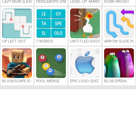
LAZY BEAR (LA MADRIGUERA)
FIDDLEBOPS ONLINE
LEVEL UP: MARIO’S MINIGAMES MA
DUNK BRUSH
UP LEFT OUT
7 WORDS
UNTITLED GOOSE GAME ONLINE
ARROW SLIDE PU
BLOCKSCAPE.IO
POOL MERGE
EPIC LOGO QUIZ
BLOB OPERA