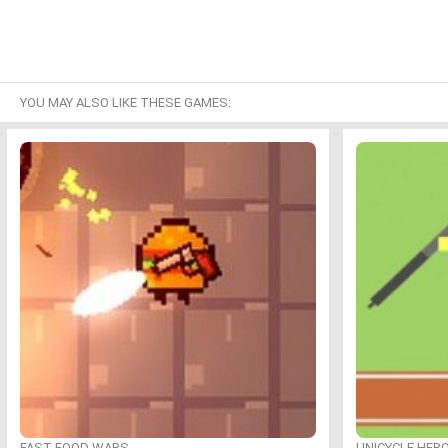
YOU MAY ALSO LIKE THESE GAMES:
FAST FOOD WARS
UNICYCLE HER