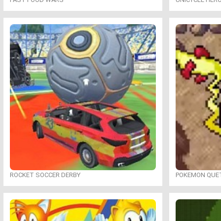
ROCKET SOCCER DERBY
POKEMON QUE