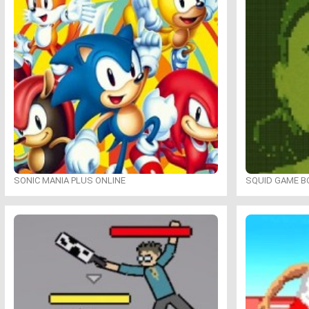
SONIC MANIA PLUS ONLINE
SQUID GAME B