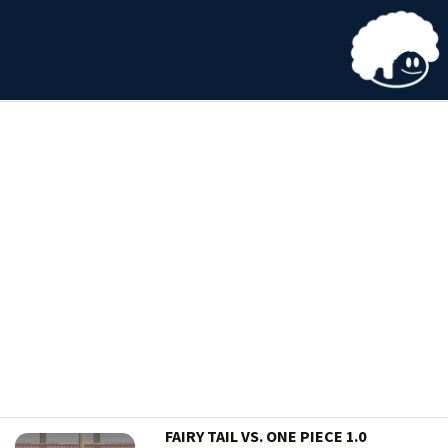
FAIRY TAIL VS. ONE PIECE 1.0