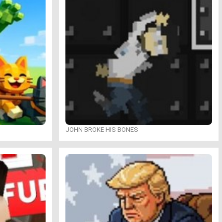
JOHN BROKE HIS BONES