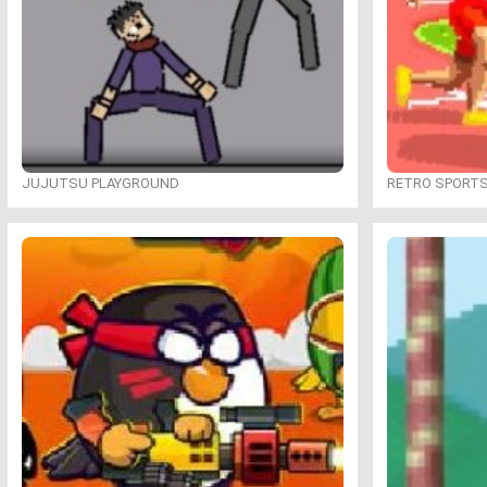
JUJUTSU PLAYGROUND
RETRO SPORT