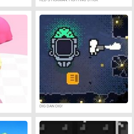
DIG DAN DIG!