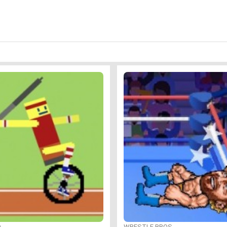
O
WRESTLE BROS