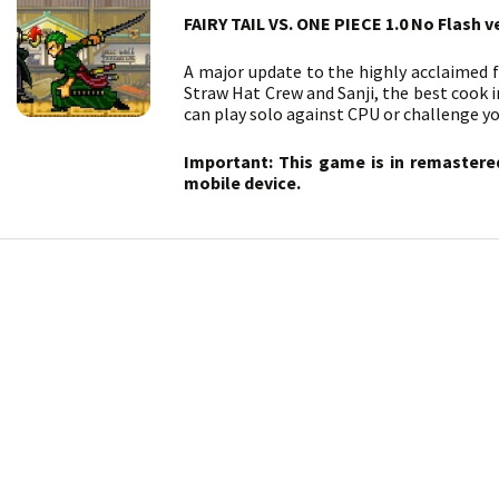
FAIRY TAIL VS. ONE PIECE 1.0 No Flash v
A major update to the highly acclaimed 
Straw Hat Crew and Sanji, the best cook i
can play solo against CPU or challenge yo
Important: This game is in remastere
mobile device.