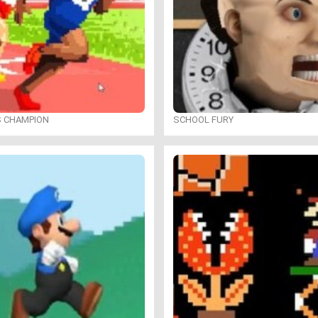
S CHAMPION
SCHOOL FURY