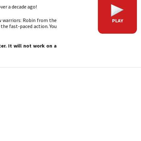
over a decade ago!
w warriors: Robin from the
PLAY
 the fast-paced action. You
r. It will not work on a