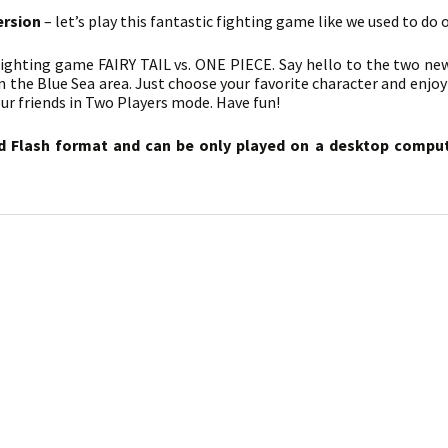
ersion
– let’s play this fantastic fighting game like we used to do 
fighting game FAIRY TAIL vs. ONE PIECE. Say hello to the two ne
n the Blue Sea area. Just choose your favorite character and enjoy
ur friends in Two Players mode. Have fun!
d Flash format and can be only played on a desktop compute