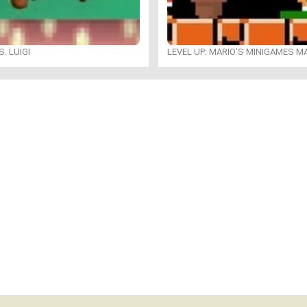
. LUIGI
LEVEL UP: MARIO’S MINIGAMES 