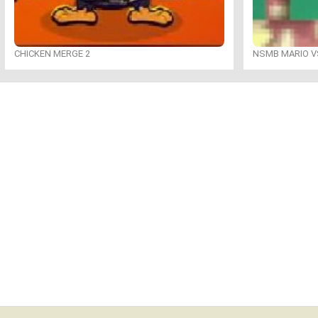
CHICKEN MERGE 2
NSMB MARIO VS