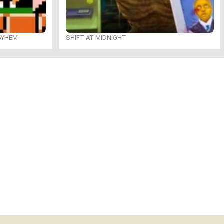
MAYHEM
SHIFT AT MIDNIGHT