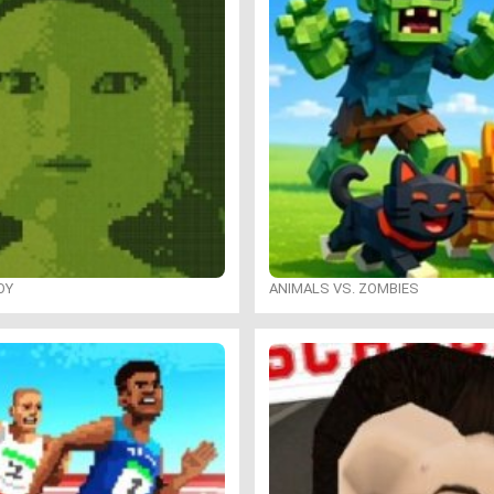
OY
ANIMALS VS. ZOMBIES