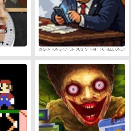
OPERATION EPIC FURIOUS: STRAIT TO HELL ONLINE