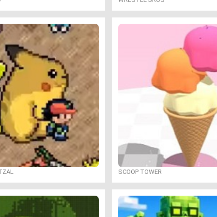
TZAL
SCOOP TOWER