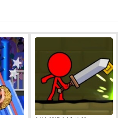
RED STICKMAN: FIGHTING STICK