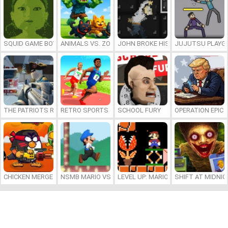
SQUID GAME BOY
ANIMALS VS. ZOMBIES
JOHN BROKE HIS BONES
JUJUTSU PLAYG
THE PATRIOTS REVOLUTION
RETRO SPORTS CHAMPION
SCHOOL FURY
OPERATION EPIC 
CHICKEN MERGE 2
NSMB MARIO VS. LUIGI
LEVEL UP: MARIO’S MINIGAMES MA
SHIFT AT MIDNI