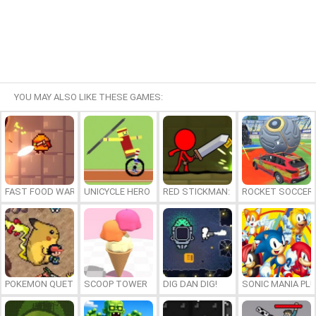
YOU MAY ALSO LIKE THESE GAMES:
FAST FOOD WARS
UNICYCLE HERO
RED STICKMAN: FIGHTING STICK
ROCKET SOCCER
POKEMON QUETZAL
SCOOP TOWER
DIG DAN DIG!
SONIC MANIA PL