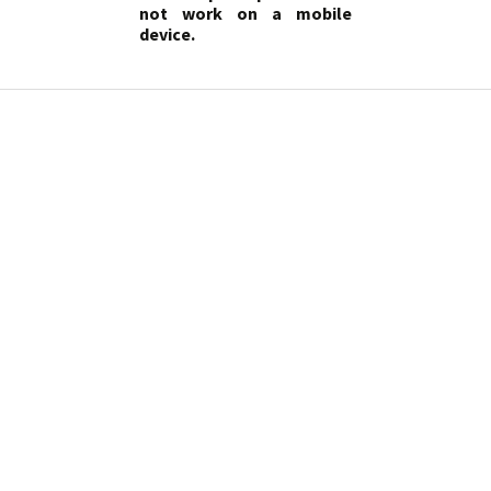
not work on a mobile
device.