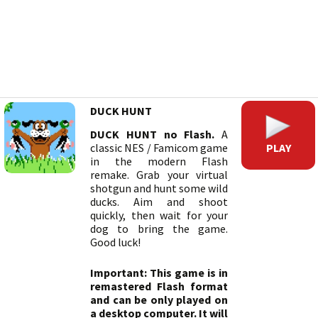
DUCK HUNT
DUCK HUNT no Flash.
A
PLAY
classic NES / Famicom game
in the modern Flash
remake. Grab your virtual
shotgun and hunt some wild
ducks. Aim and shoot
quickly, then wait for your
dog to bring the game.
Good luck!
Important: This game is in
remastered Flash format
and can be only played on
a desktop computer. It will