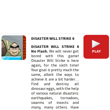
DISASTER WILL STRIKE 6
DISASTER WILL STRIKE 6
PLAY
No Flash.
We will never get
bored with this game!
Disaster Will Strike is here
again, for the sixth time!
Your goal is pretty much the
same, albeit the ways to
achieve it are a bit harder…
Find and destroy all
dinosaur eggs, with the help
of various natural disasters:
earthquakes, tornadoes,
swarms of insects and
many, many others. Have