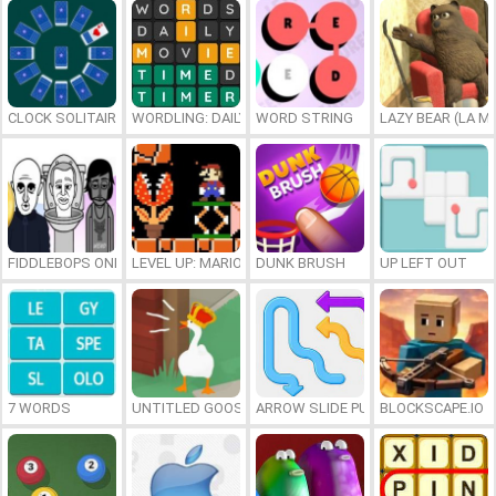
CLOCK SOLITAIRE
WORDLING: DAILY WORD CHALLENGE
WORD STRING
LAZY BEAR (LA M
FIDDLEBOPS ONLINE
LEVEL UP: MARIO’S MINIGAMES MAYHEM
DUNK BRUSH
UP LEFT OUT
7 WORDS
UNTITLED GOOSE GAME ONLINE
ARROW SLIDE PUZZLE
BLOCKSCAPE.IO