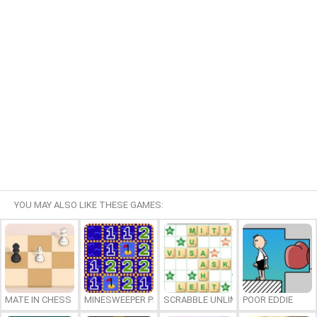
YOU MAY ALSO LIKE THESE GAMES:
MATE IN CHESS
MINESWEEPER PLUS
SCRABBLE UNLIMITED
POOR EDDIE