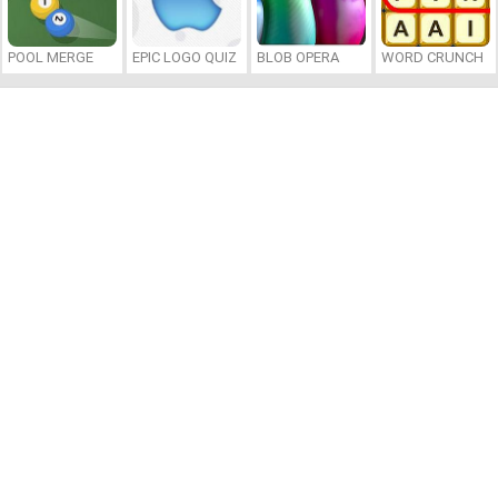
POOL MERGE
EPIC LOGO QUIZ
BLOB OPERA
WORD CRUNCH