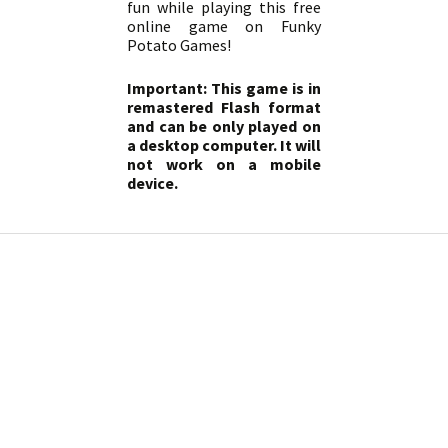
fun while playing this free
online game on Funky
Potato Games!
Important: This game is in
remastered Flash format
and can be only played on
a desktop computer. It will
not work on a mobile
device.