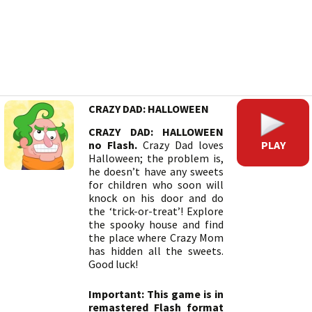
CRAZY DAD: HALLOWEEN
CRAZY DAD: HALLOWEEN
PLAY
no Flash.
Crazy Dad loves
Halloween; the problem is,
he doesn’t have any sweets
for children who soon will
knock on his door and do
the ‘trick-or-treat’! Explore
the spooky house and find
the place where Crazy Mom
has hidden all the sweets.
Good luck!
Important: This game is in
remastered Flash format