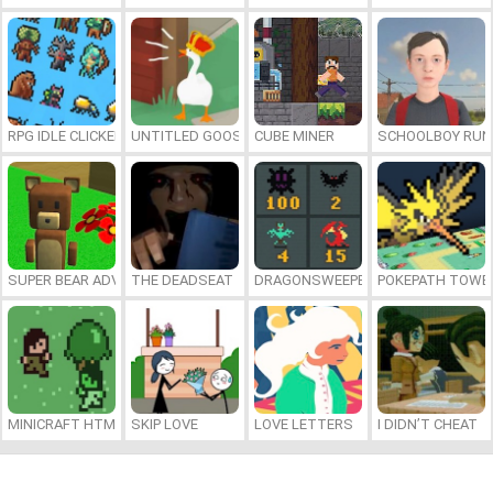
RPG IDLE CLICKER
UNTITLED GOOSE GAME ONLINE
CUBE MINER
SCHOOLBOY RU
SUPER BEAR ADVENTURE
THE DEADSEAT
DRAGONSWEEPER
POKEPATH TOWE
MINICRAFT HTML5
SKIP LOVE
LOVE LETTERS
I DIDN’T CHEAT