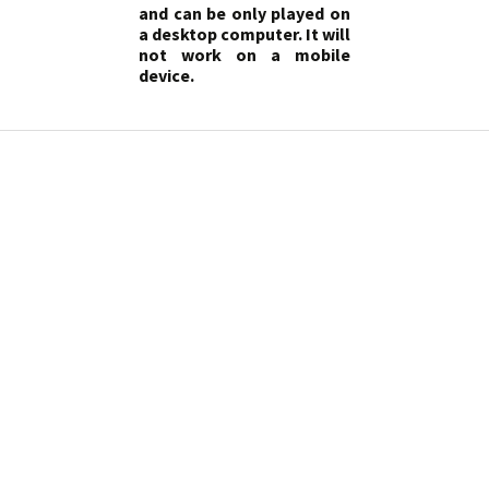
and can be only played on
a desktop computer. It will
not work on a mobile
device.