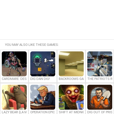
YOU MAY ALSO LIKE THESE GAMES:
CARDMARE: DESCENT
DIG DAN DIG!
BACKROOMS GAME ONLINE
THE PATRIOTS R
LAZY BEAR (LA MADRIGUERA)
OPERATION EPIC FURIOUS: STRAIT TO HELL ONLINE
SHIFT AT MIDNIGHT
DIG OUT OF PRIS