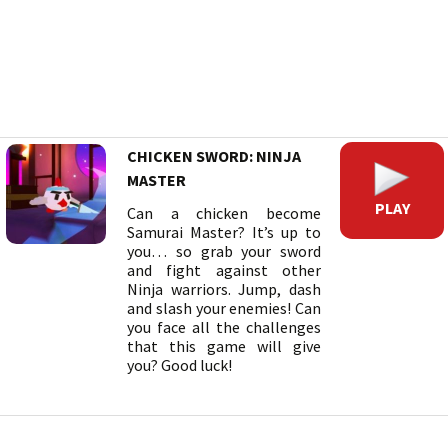
CHICKEN SWORD: NINJA
MASTER
PLAY
Can a chicken become
Samurai Master? It’s up to
you… so grab your sword
and fight against other
Ninja warriors. Jump, dash
and slash your enemies! Can
you face all the challenges
that this game will give
you? Good luck!