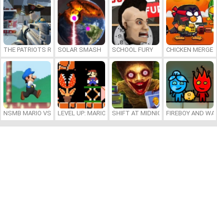
THE PATRIOTS REVOLUTION
SOLAR SMASH
SCHOOL FURY
CHICKEN MERGE 
NSMB MARIO VS. LUIGI
LEVEL UP: MARIO’S MINIGAMES MAYHEM
SHIFT AT MIDNIGHT
FIREBOY AND WAT