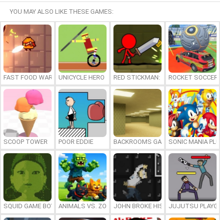
YOU MAY ALSO LIKE THESE GAMES:
FAST FOOD WARS
UNICYCLE HERO
RED STICKMAN: FIGHTING STICK
ROCKET SOCCER
SCOOP TOWER
POOR EDDIE
BACKROOMS GAME ONLINE
SONIC MANIA PL
SQUID GAME BOY
ANIMALS VS. ZOMBIES
JOHN BROKE HIS BONES
JUJUTSU PLAYG