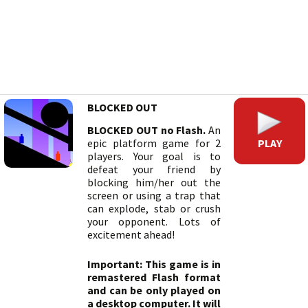
BLOCKED OUT
BLOCKED OUT no Flash.
An
PLAY
epic platform game for 2
players. Your goal is to
defeat your friend by
blocking him/her out the
screen or using a trap that
can explode, stab or crush
your opponent. Lots of
excitement ahead!
Important: This game is in
remastered Flash format
and can be only played on
a desktop computer. It will