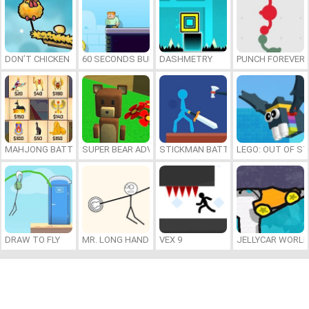
DON’T CHICKEN OUT
60 SECONDS BURGER RUN
DASHMETRY
PUNCH FOREVER
MAHJONG BATTLE: EGYPT
SUPER BEAR ADVENTURE
STICKMAN BATTLE
LEGO: OUT OF ST
DRAW TO FLY
MR. LONG HAND
VEX 9
JELLYCAR WORL