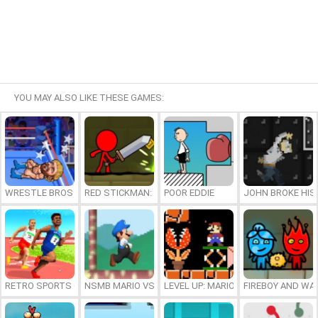
YOU MAY ALSO LIKE THESE GAMES:
WRESTLE BROS
RED STICKMAN: FIGHTING STICK
POOR EDDIE
JOHN BROKE HIS
RETRO SPORTS CHAMPION
NSMB MARIO VS. LUIGI
LEVEL UP: MARIO’S MINIGAMES MA
FIREBOY AND WAT