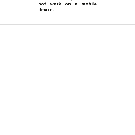
not work on a mobile
device.