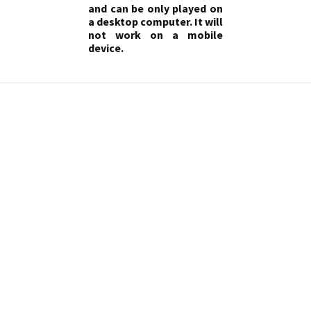
and can be only played on
a desktop computer. It will
not work on a mobile
device.