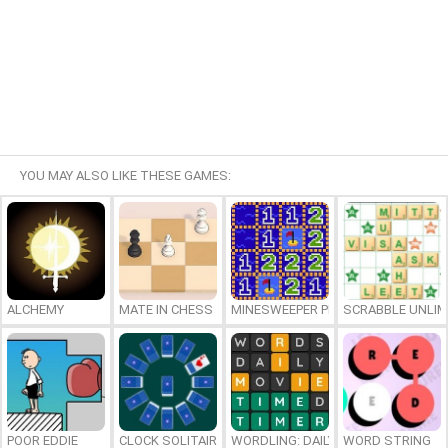
YOU MAY ALSO LIKE THESE GAMES:
ALCHEMY
MATE IN CHESS
MINESWEEPER PLUS
SCRABBLE UNLIM
POOR EDDIE
CLOCK SOLITAIRE
WORDLING: DAILY WORD CHALLENG
WORD STRING