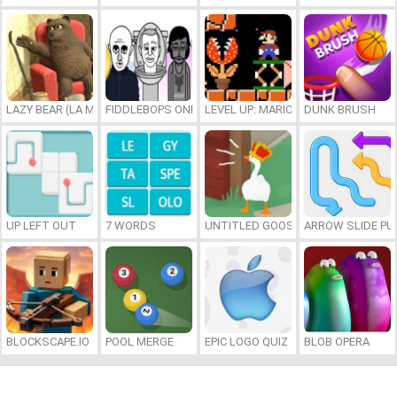
LAZY BEAR (LA MADRIGUERA)
FIDDLEBOPS ONLINE
LEVEL UP: MARIO’S MINIGAMES MA
DUNK BRUSH
UP LEFT OUT
7 WORDS
UNTITLED GOOSE GAME ONLINE
ARROW SLIDE PU
BLOCKSCAPE.IO
POOL MERGE
EPIC LOGO QUIZ
BLOB OPERA