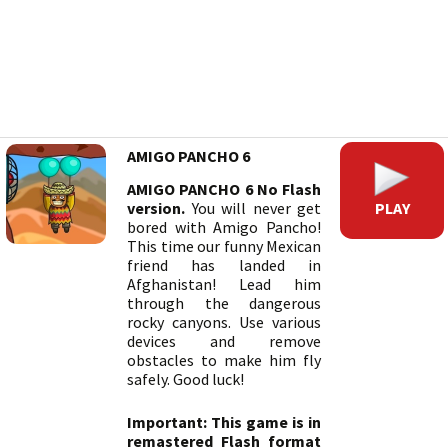
AMIGO PANCHO 6
AMIGO PANCHO 6 No Flash
PLAY
version.
You will never get
bored with Amigo Pancho!
This time our funny Mexican
friend has landed in
Afghanistan! Lead him
through the dangerous
rocky canyons. Use various
devices and remove
obstacles to make him fly
safely. Good luck!
Important: This game is in
remastered Flash format