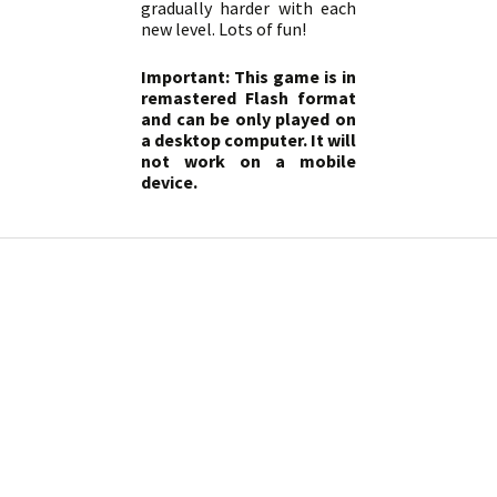
gradually harder with each
new level. Lots of fun!
Important: This game is in
remastered Flash format
and can be only played on
a desktop computer. It will
not work on a mobile
device.