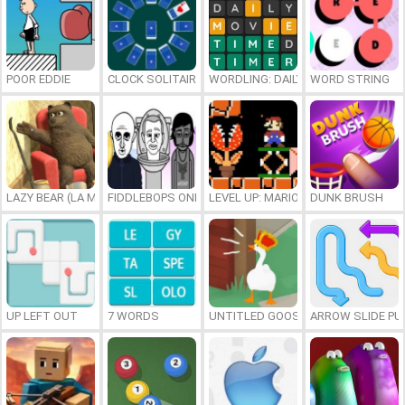
POOR EDDIE
CLOCK SOLITAIRE
WORDLING: DAILY WORD CHALLENG
WORD STRING
LAZY BEAR (LA MADRIGUERA)
FIDDLEBOPS ONLINE
LEVEL UP: MARIO’S MINIGAMES MA
DUNK BRUSH
UP LEFT OUT
7 WORDS
UNTITLED GOOSE GAME ONLINE
ARROW SLIDE PU