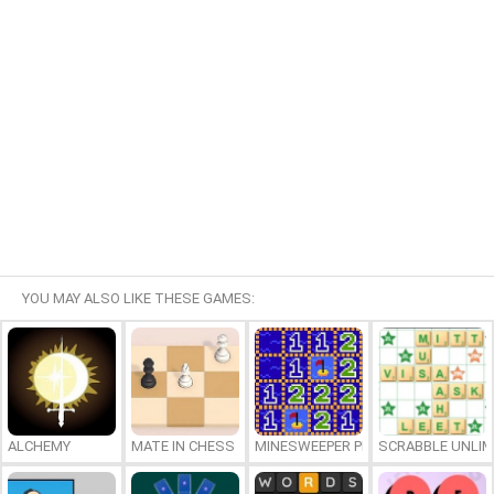
YOU MAY ALSO LIKE THESE GAMES:
ALCHEMY
MATE IN CHESS
MINESWEEPER PLUS
SCRABBLE UNLIM