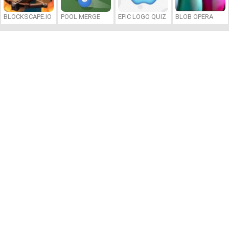
BLOCKSCAPE.IO
POOL MERGE
EPIC LOGO QUIZ
BLOB OPERA