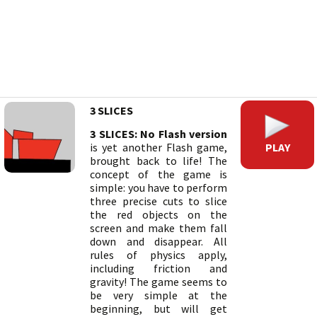
3 SLICES
3 SLICES: No Flash version
PLAY
is yet another Flash game,
brought back to life! The
concept of the game is
simple: you have to perform
three precise cuts to slice
the red objects on the
screen and make them fall
down and disappear. All
rules of physics apply,
including friction and
gravity! The game seems to
be very simple at the
beginning, but will get