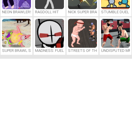
NEON BRAWLERS
RAGDOLL HIT
NICK SUPER BRAWL WORLD
STUMBLE DUEL
SUPER BRAWL SHOWDOWN
MADNESS: FUELED BY HOTDOGS
STREETS OF THE BIG BABY
UNDISPUTED MM