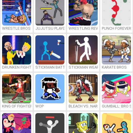
WRESTLE BROS
JUJUTSU PLAYGROUND
WRESTLING REVOLUTION ARENA
PUNCH FOREVER
DRUNKEN FIGHTERS
STICKMAN BATTLE
STICKMAN WEAPON MASTER
KARATE BROS
KING OF FIGHTERS 1997
WOP
BLEACH VS. NARUTO 3.5
GUMBALL: BRO S