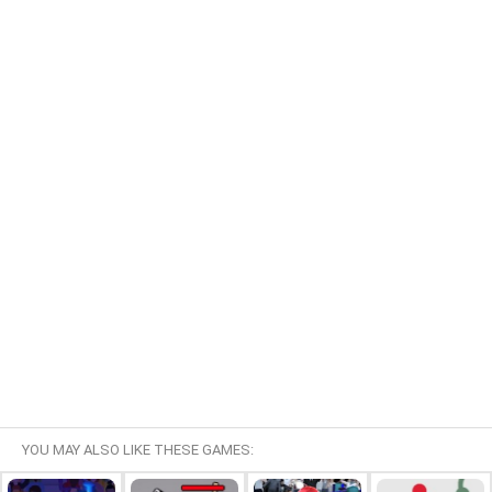
YOU MAY ALSO LIKE THESE GAMES: