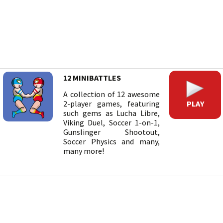
12 MINIBATTLES
A collection of 12 awesome
PLAY
2-player games, featuring
such gems as Lucha Libre,
Viking Duel, Soccer 1-on-1,
Gunslinger Shootout,
Soccer Physics and many,
many more!