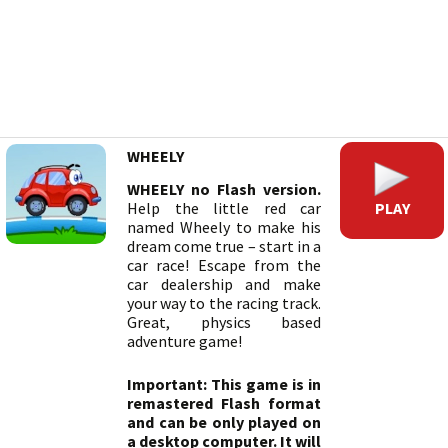
WHEELY
WHEELY no Flash version.
PLAY
Help the little red car
named Wheely to make his
dream come true – start in a
car race! Escape from the
car dealership and make
your way to the racing track.
Great, physics based
adventure game!
Important: This game is in
remastered Flash format
and can be only played on
a desktop computer. It will