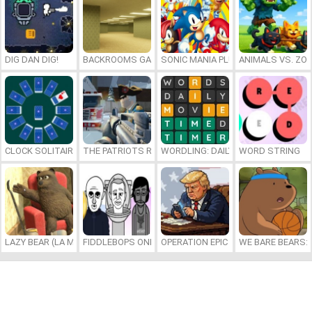
DIG DAN DIG!
BACKROOMS GAME ONLINE
SONIC MANIA PLUS ONLINE
ANIMALS VS. ZO
CLOCK SOLITAIRE
THE PATRIOTS REVOLUTION
WORDLING: DAILY WORD CHALLENG
WORD STRING
LAZY BEAR (LA MADRIGUERA)
FIDDLEBOPS ONLINE
OPERATION EPIC FURIOUS: STRAIT 
WE BARE BEARS: