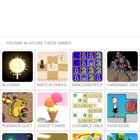
YOU MAY ALSO LIKE THESE GAMES:
ALCHEMY
MATE IN CHESS
MINESWEEPER PLUS
CARDMARE: DES
POKEMON QUETZAL
SCOOP TOWER
SCRABBLE UNLIMITED
POOR EDDIE