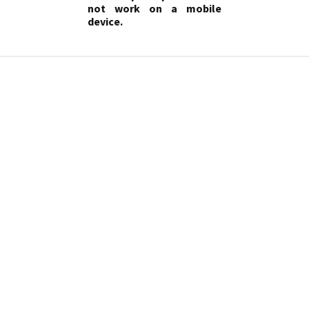
not work on a mobile
device.