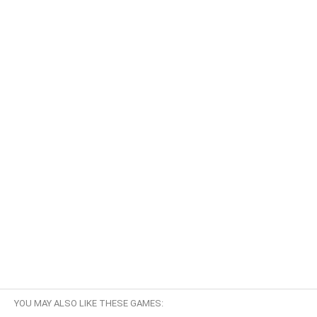
YOU MAY ALSO LIKE THESE GAMES: