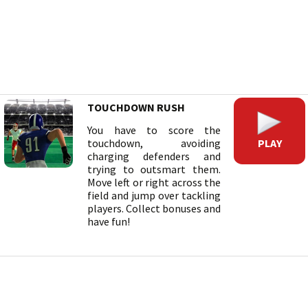
TOUCHDOWN RUSH
You have to score the
PLAY
touchdown, avoiding
charging defenders and
trying to outsmart them.
Move left or right across the
field and jump over tackling
players. Collect bonuses and
have fun!