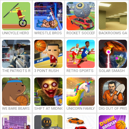
UNICYCLE HERO
WRESTLE BROS
ROCKET SOCCER DERBY
BACKROOMS GAM
THE PATRIOTS REVOLUTION
3 POINT RUSH
RETRO SPORTS CHAMPION
SOLAR SMASH
WE BARE BEARS: BEARSKETBALL
SHIFT AT MIDNIGHT
UNICORN FAMILY SIMULATOR
DIG OUT OF PRIS