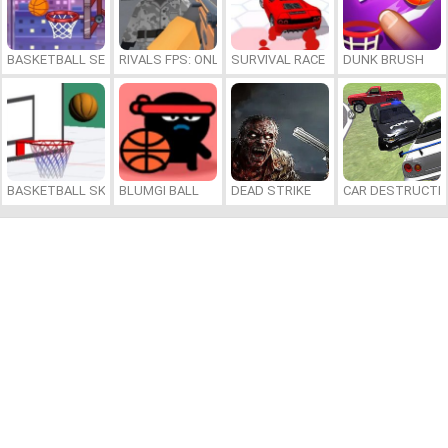
BASKETBALL SERIAL SHOOTER
RIVALS FPS: ONLINE SHOOTER
SURVIVAL RACE
DUNK BRUSH
BASKETBALL SKILLS
BLUMGI BALL
DEAD STRIKE
CAR DESTRUCTIO