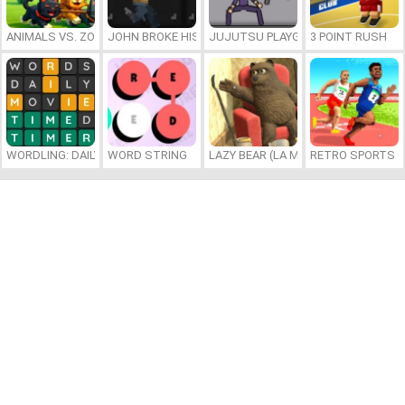
ANIMALS VS. ZOMBIES
JOHN BROKE HIS BONES
JUJUTSU PLAYGROUND
3 POINT RUSH
WORDLING: DAILY WORD CHALLENGE
WORD STRING
LAZY BEAR (LA MADRIGUERA)
RETRO SPORTS 