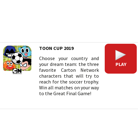
TOON CUP 2019
Choose your country and
PLAY
your dream team: the three
favorite Carton Network
characters that will try to
reach for the soccer trophy.
Win all matches on your way
to the Great Final Game!