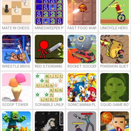
MATE IN CHESS
MINESWEEPER PLUS
FAST FOOD WARS
UNICYCLE HERO
WRESTLE BROS
RED STICKMAN: FIGHTING STICK
ROCKET SOCCER DERBY
POKEMON QUETZ
SCOOP TOWER
SCRABBLE UNLIMITED
SONIC MANIA PLUS ONLINE
SQUID GAME BOY