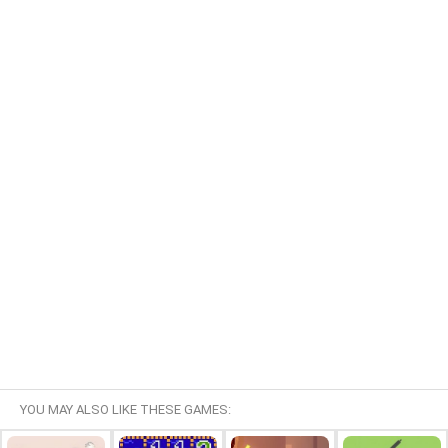
YOU MAY ALSO LIKE THESE GAMES: