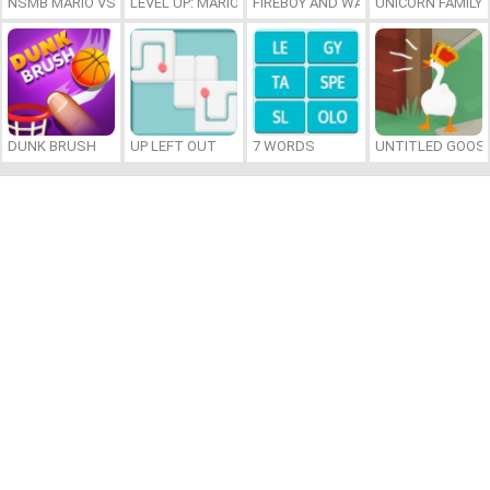
NSMB MARIO VS. LUIGI
LEVEL UP: MARIO’S MINIGAMES MAYHEM
FIREBOY AND WATERGIRL 7: AND FR
UNICORN FAMILY
DUNK BRUSH
UP LEFT OUT
7 WORDS
UNTITLED GOOSE