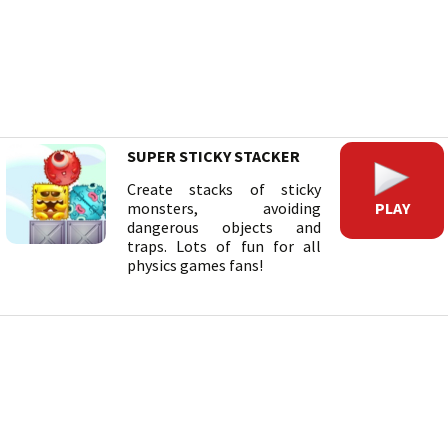
SUPER STICKY STACKER
Create stacks of sticky
PLAY
monsters, avoiding
dangerous objects and
traps. Lots of fun for all
physics games fans!