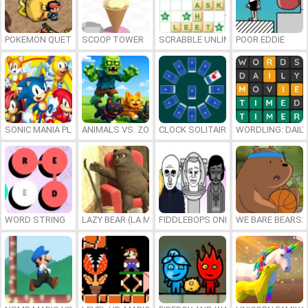
POKEMON QUETZAL
SCOOP TOWER
SCRABBLE UNLIMITED
POOR EDDIE
SONIC MANIA PLUS ONLINE
ANIMALS VS. ZOMBIES
CLOCK SOLITAIRE
WORDLING: DAIL
WORD STRING
LAZY BEAR (LA MADRIGUERA)
FIDDLEBOPS ONLINE
WE BARE BEARS: