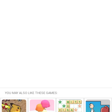
YOU MAY ALSO LIKE THESE GAMES: