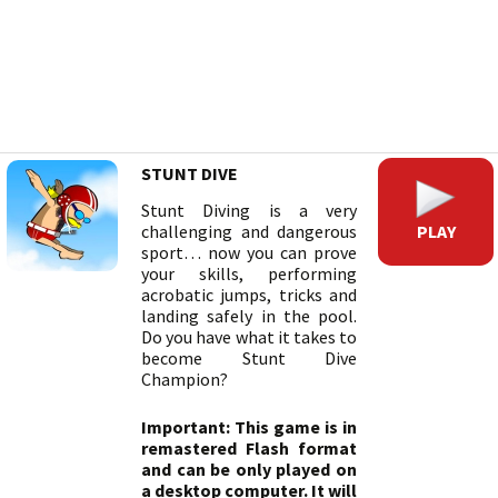
STUNT DIVE
Stunt Diving is a very
PLAY
challenging and dangerous
sport… now you can prove
your skills, performing
acrobatic jumps, tricks and
landing safely in the pool.
Do you have what it takes to
become Stunt Dive
Champion?
Important: This game is in
remastered Flash format
and can be only played on
a desktop computer. It will