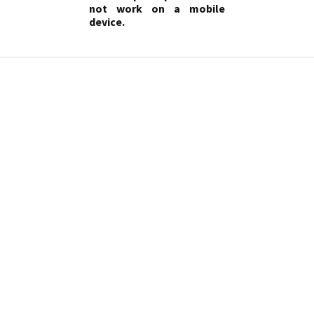
not work on a mobile
device.