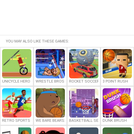
YOU MAY ALSO LIKE THESE GAMES:
UNICYCLE HERO
WRESTLE BROS
ROCKET SOCCER DERBY
3 POINT RUSH
RETRO SPORTS CHAMPION
WE BARE BEARS: BEARSKETBALL
BASKETBALL SERIAL SHOOTER
DUNK BRUSH