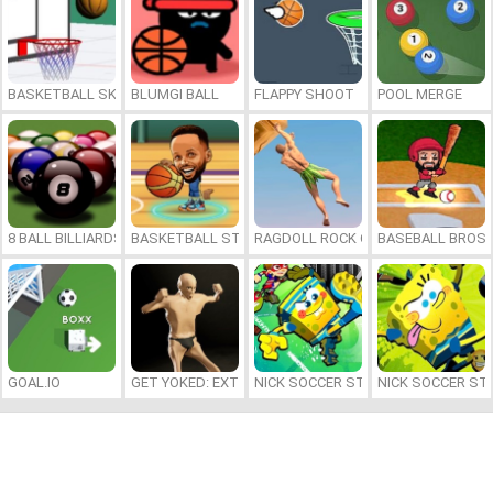
BASKETBALL SKILLS
BLUMGI BALL
FLAPPY SHOOT
POOL MERGE
8 BALL BILLIARDS CLASSIC
BASKETBALL STARS 2026
RAGDOLL ROCK CLIMBER
BASEBALL BROS
GOAL.IO
GET YOKED: EXTREME BODYBUILDING
NICK SOCCER STARS 2
NICK SOCCER ST