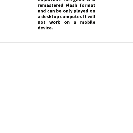
remastered Flash format
and can be only played on
a desktop computer. It will
not work on a mobile
device.