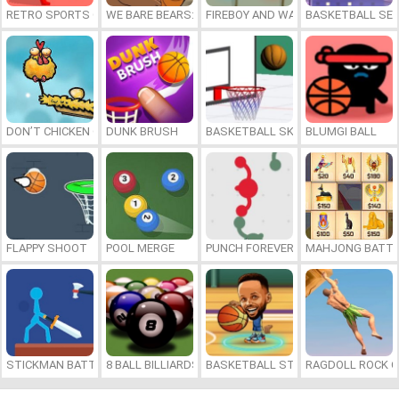
RETRO SPORTS CHAMPION
WE BARE BEARS: BEARSKETBALL
FIREBOY AND WATERGIRL 7: AND FR
BASKETBALL SER
DON’T CHICKEN OUT
DUNK BRUSH
BASKETBALL SKILLS
BLUMGI BALL
FLAPPY SHOOT
POOL MERGE
PUNCH FOREVER
MAHJONG BATTL
STICKMAN BATTLE
8 BALL BILLIARDS CLASSIC
BASKETBALL STARS 2026
RAGDOLL ROCK C