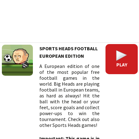
SPORTS HEADS FOOTBALL
EUROPEAN EDITION
PLAY
A European edition of one
of the most popular free
football games in the
world. Big Heads are playing
football in European teams,
as hard as always! Hit the
ball with the head or your
feet, score goals and collect
power-ups to win the
tournament. Check out also
other Sports Heads games!
Important: This game is in