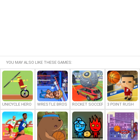
YOU MAY ALSO LIKE THESE GAMES:
UNICYCLE HERO
WRESTLE BROS
ROCKET SOCCER DERBY
3 POINT RUSH