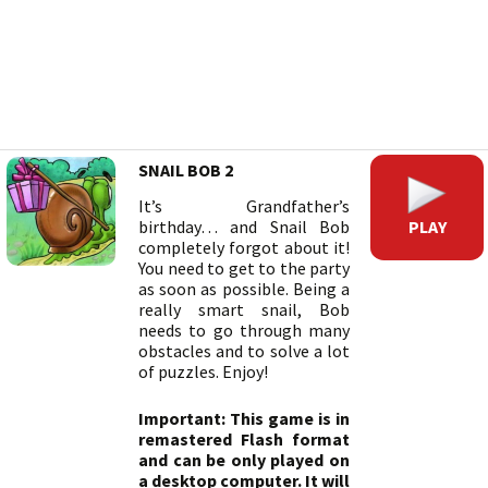
SNAIL BOB 2
It’s Grandfather’s
PLAY
birthday… and Snail Bob
completely forgot about it!
You need to get to the party
as soon as possible. Being a
really smart snail, Bob
needs to go through many
obstacles and to solve a lot
of puzzles. Enjoy!
Important: This game is in
remastered Flash format
and can be only played on
a desktop computer. It will