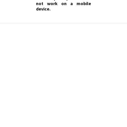
not work on a mobile
device.