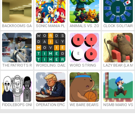
BACKROOMS GAME ONLINE
SONIC MANIA PLUS ONLINE
ANIMALS VS. ZOMBIES
CLOCK SOLITAIRE
THE PATRIOTS REVOLUTION
WORDLING: DAILY WORD CHALLENGE
WORD STRING
LAZY BEAR (LA M
FIDDLEBOPS ONLINE
OPERATION EPIC FURIOUS: STRAIT TO HELL ONLINE
WE BARE BEARS: BEARSKETBALL
NSMB MARIO VS. 