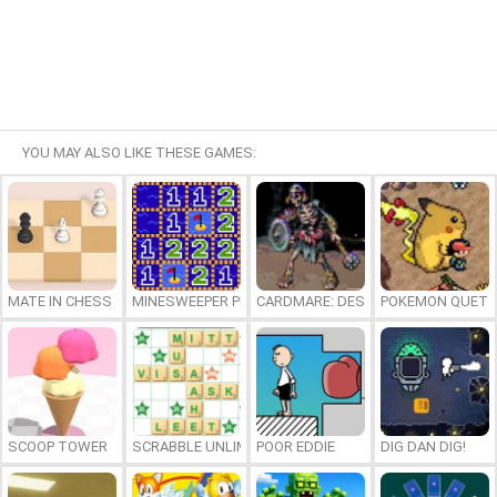
YOU MAY ALSO LIKE THESE GAMES:
MATE IN CHESS
MINESWEEPER PLUS
CARDMARE: DESCENT
POKEMON QUETZ
SCOOP TOWER
SCRABBLE UNLIMITED
POOR EDDIE
DIG DAN DIG!